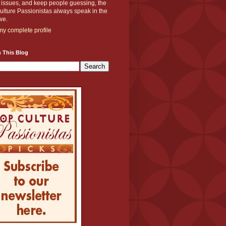
y issues, and keep people guessing, the
lture Passionistas always speak in the
we.
y complete profile
 This Blog