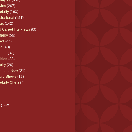
lity TV
(392)
vies
(267)
ebrity
(163)
pirational
(151)
sic
(142)
 Carpet Interviews
(60)
medy
(59)
oks
(44)
od
(43)
ater
(37)
hion
(33)
rity
(26)
en and Now
(21)
ard Shows
(16)
ebrity Chefs
(7)
g List