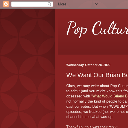
Pop Cultu
Wednesday, October 28, 2009
We Want Our Brian Bo
Okay, we may write about Pop Culture 
to admit (and you might know this fr
obsessed with “
What Would Briano B
not normally the kind of people to ca
cast our votes. But when “WWBBM?” ab
episodes, we freaked (no, we’re not 
channel to see what was up.
Thankfully, this was their reply: