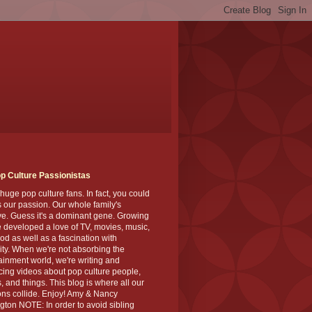
p Culture Passionistas
huge pop culture fans. In fact, you could
's our passion. Our whole family's
ve. Guess it's a dominant gene. Growing
 developed a love of TV, movies, music,
od as well as a fascination with
ity. When we're not absorbing the
ainment world, we're writing and
ing videos about pop culture people,
, and things. This blog is where all our
ns collide. Enjoy! Amy & Nancy
gton NOTE: In order to avoid sibling