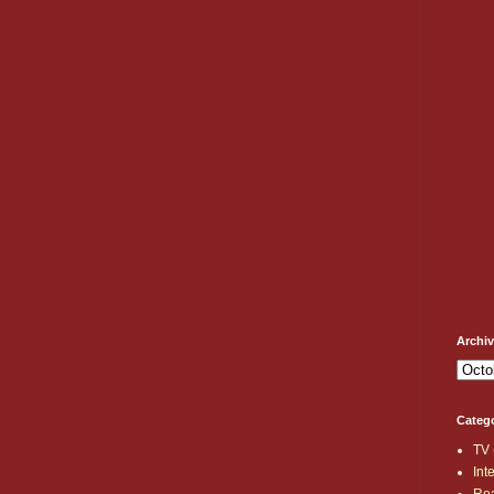
Archi
Categ
TV
Int