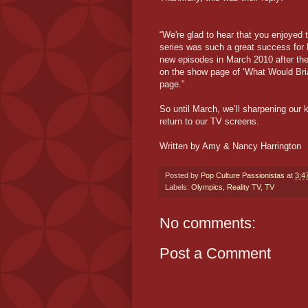
“We're glad to hear that you enjoyed
series was such a great success for 
new episodes in March 2010 after the
on the show page of ‘What Would Bri
page.”
So until March, we’ll sharpening our 
return to our TV screens.
Written by Amy & Nancy Harrington
Posted by
Pop Culture Passionistas
at
3:4
Labels:
Olympics
,
Reality TV
,
TV
No comments:
Post a Comment