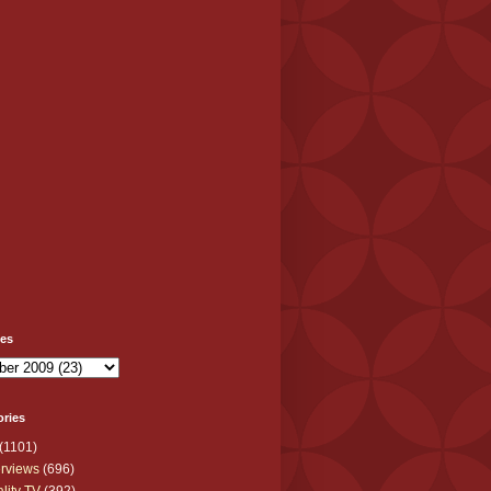
ves
ories
(1101)
erviews
(696)