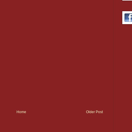
Home
Older Post