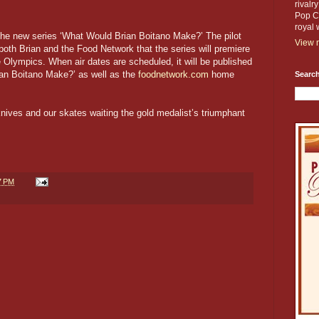
rivalr
Pop Cu
royal 
 the new series ‘What Would Brian Boitano Make?’ The pilot
View m
both Brian and the Food Network that the series will premiere
 Olympics. When air dates are scheduled, it will be published
an Boitano Make?’ as well as the
foodnetwork.com
home
Search
knives and our skates waiting the gold medalist’s triumphant
7 PM