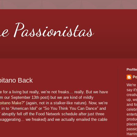
re Passionistas
Profile
Po
itano Back
We're 
say it
for a living but really, we’re not freaks… really. But we have
creati
om our September 13th post) but we are kind of mildly
up, we
oitano Make?
” (again, not in a stalker-like nature). Now, we’re
and fo
ll in to “American Idol” or “So You Think You Can Dance” and
celebr
ruptly fell off the Food Network schedule after just three
entert
exaggerating… we freaked) and we actually emailed the cable
produc
places
passio
Harrin