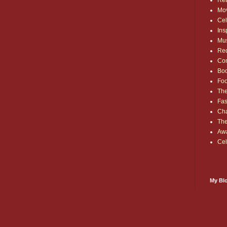
Rea
Mo
Cel
Ins
Mu
Red
Co
Bo
Fo
The
Fas
Cha
Th
Aw
Cel
My Blo