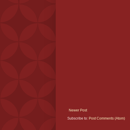
Newer Post
Subscribe to:
Post Comments (Atom)