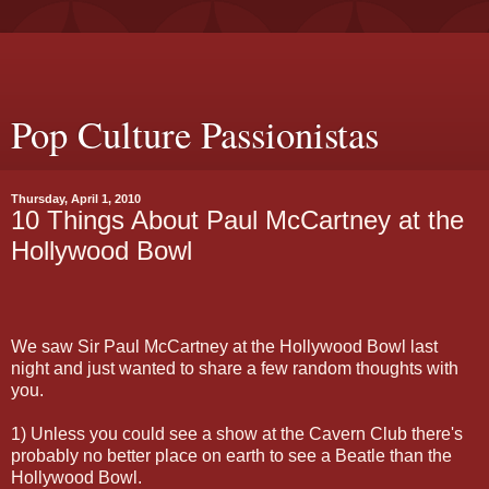
Pop Culture Passionistas
Thursday, April 1, 2010
10 Things About Paul McCartney at the
Hollywood Bowl
We saw Sir Paul McCartney at the Hollywood Bowl last
night and just wanted to share a few random thoughts with
you.
1) Unless you could see a show at the Cavern Club there's
probably no better place on earth to see a Beatle than the
Hollywood Bowl.