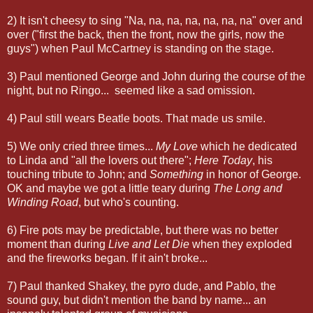
2) It isn't cheesy to sing "Na, na, na, na, na, na, na" over and
over ("first the back, then the front, now the girls, now the
guys") when Paul McCartney is standing on the stage.
3) Paul mentioned George and John during the course of the
night, but no Ringo... seemed like a sad omission.
4) Paul still wears Beatle boots. That made us smile.
5) We only cried three times...
My Love
which he dedicated
to Linda and "all the lovers out there";
Here Today
, his
touching tribute to John; and
Something
in honor of George.
OK and maybe we got a little teary during
The Long and
Winding Road
, but who's counting.
6) Fire pots may be predictable, but there was no better
moment than during
Live and Let Die
when they exploded
and the fireworks began. If it ain't broke...
7) Paul thanked Shakey, the pyro dude, and Pablo, the
sound guy, but didn't mention the band by name... an