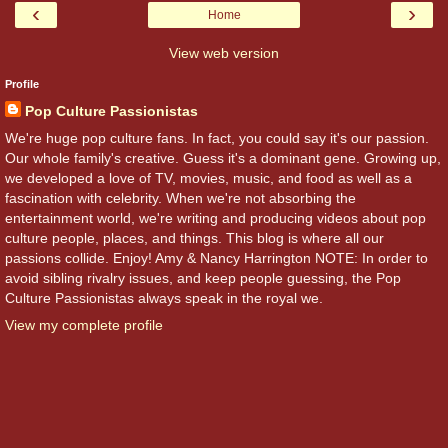
‹
›
Home
View web version
Profile
Pop Culture Passionistas
We're huge pop culture fans. In fact, you could say it's our passion.
Our whole family's creative. Guess it's a dominant gene. Growing up,
we developed a love of TV, movies, music, and food as well as a
fascination with celebrity. When we're not absorbing the
entertainment world, we're writing and producing videos about pop
culture people, places, and things. This blog is where all our
passions collide. Enjoy! Amy & Nancy Harrington NOTE: In order to
avoid sibling rivalry issues, and keep people guessing, the Pop
Culture Passionistas always speak in the royal we.
View my complete profile