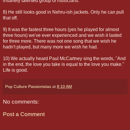
insanely talented group of musicians.
8) He still looks good in Nehru-ish jackets. Only he can pull
that off.
9) It was the fastest three hours (yes he played for almost
three hours) we've ever experienced and we wish it lasted
for three more. There was not one song that we wish he
hadn't played, but many more we wish he had.
10) We actually heard Paul McCartney sing the words, "And
in the end, the love you take is equal to the love you make."
Life is good.
Pop Culture Passionistas
at
8:10 AM
No comments:
Post a Comment