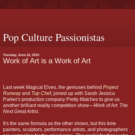
Pop Culture Passionistas
Tuesday, June 22, 2010
Work of Art is a Work of Art
Last week Magical Elves, the geniuses behind
Project
Runway
and
Top Chef
, joined up with Sarah Jessica
Parker's production company Pretty Matches to give us
another brilliant reality competition show—
Work of Art: The
Next Great Artist
.
It's the same formula as the other shows, but this time
painters, sculptors, performance artists, and photographers