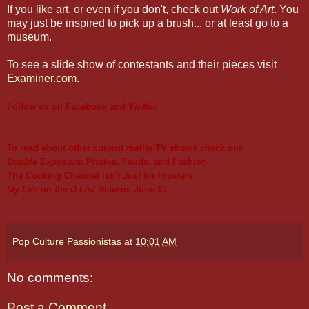
If you like art, or even if you don't, check out
Work of Art
. You
may just be inspired to pick up a brush... or at least go to a
museum.
To see a slide show of contestants and their pieces visit
Examiner.com
.
Follow us on
Facebook
and
Twitter
.
To read about other current reality TV shows check out:
Double Exposure
: Photos, Feuds, and Fashion
The Cooking Channel Isn't Just for Hipsters
My Life on the D-List
Returns June 15
Pop Culture Passionistas
at
10:01 AM
No comments:
Post a Comment