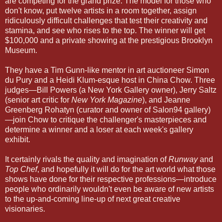
are competing for the grand prize. The model for those who
don't know, put twelve artists in a room together, assign
ridiculously difficult challenges that test their creativity and
stamina, and see who rises to the top. The winner will get
$100,000 and a private showing at the prestigious Brooklyn
Museum.
They have a Tim Gunn-like mentor in art auctioneer Simon
du Pury and a Heidi Klum-esque host in China Chow. Three
judges—Bill Powers (a New York Gallery owner), Jerry Saltz
(senior art critic for
New York Magazine
), and Jeanne
Greenberg Rohatyn (curator and owner of Salon94 gallery)
—join Chow to critique the challenger's masterpieces and
determine a winner and a loser at each week's gallery
exhibit.
It certainly rivals the quality and imagination of
Runway
and
Top Chef
, and hopefully it will do for the art world what those
shows have done for their respective professions—introduce
people who ordinarily wouldn't even be aware of new artists
to the up-and-coming line-up of next great creative
visionaries.