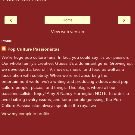
‹
›
Home
View web version
Profile
Pop Culture Passionistas
We're huge pop culture fans. In fact, you could say it's our passion.
Our whole family's creative. Guess it's a dominant gene. Growing up,
we developed a love of TV, movies, music, and food as well as a
fascination with celebrity. When we're not absorbing the
entertainment world, we're writing and producing videos about pop
culture people, places, and things. This blog is where all our
passions collide. Enjoy! Amy & Nancy Harrington NOTE: In order to
avoid sibling rivalry issues, and keep people guessing, the Pop
Culture Passionistas always speak in the royal we.
View my complete profile