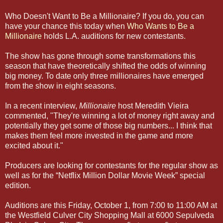
Who Doesn't Want to Be a Millionaire? If you do, you can
have your chance this today when
Who Wants to Be a
Millionaire
holds L.A. auditions for new contestants.
The show has gone through some transformations this
season that have theoretically shifted the odds of winning
big money. To date only three millionaires have emerged
from the show in eight seasons.
In a recent interview,
Millionaire
host Meredith Vieira
commented, "They're winning a lot of money right away and
potentially they get some of those big numbers... I think that
makes them feel more invested in the game and more
excited about it."
Producers are looking for contestants for the regular show as
well as for the “Netflix Million Dollar Movie Week” special
edition.
Auditions are this Friday, October 1, from 7:00 to 11:00 AM at
the Westfield Culver City Shopping Mall at 6000 Sepulveda