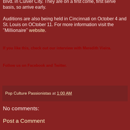
Blvd. in Culver City. They are on a first come, first serve
basis, so arrive early.
Auditions are also being held in Cincinnati on October 4 and
St. Louis on OCtober 11. For more information visit the
"Millionaire"
website
.
If you like this, check out our
interview with Meredith Vieira
.
Follow us on
Facebook
and
Twitter
.
Pop Culture Passionistas
at
1:00 AM
No comments:
Post a Comment