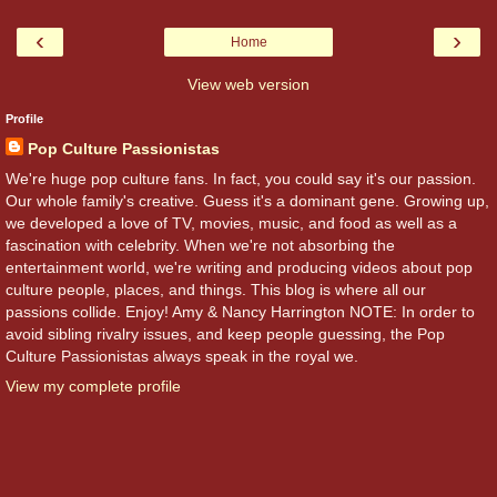
‹
›
Home
View web version
Profile
Pop Culture Passionistas
We're huge pop culture fans. In fact, you could say it's our passion.
Our whole family's creative. Guess it's a dominant gene. Growing up,
we developed a love of TV, movies, music, and food as well as a
fascination with celebrity. When we're not absorbing the
entertainment world, we're writing and producing videos about pop
culture people, places, and things. This blog is where all our
passions collide. Enjoy! Amy & Nancy Harrington NOTE: In order to
avoid sibling rivalry issues, and keep people guessing, the Pop
Culture Passionistas always speak in the royal we.
View my complete profile