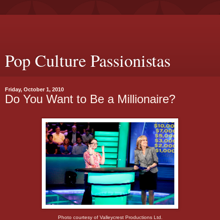
Pop Culture Passionistas
Friday, October 1, 2010
Do You Want to Be a Millionaire?
Photo courtesy of Valleycrest Productions Ltd.