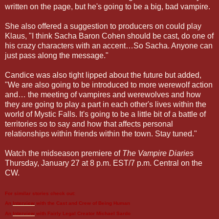
written on the page, but he's going to be a big, bad vampire.
She also offered a suggestion to producers on could play
Klaus, "I think Sacha Baron Cohen should be cast, do one of
his crazy characters with an accent…So Sacha. Anyone can
just pass along the message."
Candice was also tight lipped about the future but added,
"We are also going to be introduced to more werewolf action
and… the meeting of vampires and werewolves and how
they are going to play a part in each other's lives within the
world of Mystic Falls. It's going to be a little bit of a battle of
territories so to say and how that affects personal
relationships within friends within the town. Stay tuned."
Watch the midseason premiere of
The Vampire Diaries
Thursday, January 27 at 8 p.m. EST/7 p.m. Central on the
CW.
For similar stories check out:
An
Interview
with the Cast and Crew of
Being Human
An
Interview
with Fairly Legal Creator
Michael Sardo