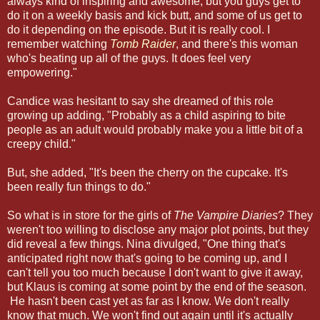
always kind of inspiring and awesome, but you guys get to
do it on a weekly basis and kick butt, and some of us get to
do it depending on the episode. But it is really cool. I
remember watching
Tomb Raider
, and there's this woman
who's beating up all of the guys. It does feel very
empowering."
Candice was hesitant to say she dreamed of this role
growing up adding, "Probably as a child aspiring to bite
people as an adult would probably make you a little bit of a
creepy child."
But, she added, "It's been the cherry on the cupcake. It's
been really fun things to do."
So what is in store for the girls of
The Vampire Diaries
? They
weren't too willing to disclose any major plot points, but they
did reveal a few things. Nina divulged, "One thing that's
anticipated right now that's going to be coming up, and I
can't tell you too much because I don't want to give it away,
but Klaus is coming at some point by the end of the season.
He hasn't been cast yet as far as I know. We don't really
know that much. We won't find out again until it's actually