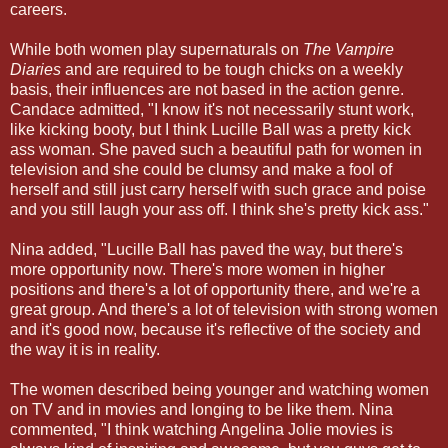
careers.
While both women play supernaturals on
The Vampire
Diaries
and are required to be tough chicks on a weekly
basis, their influences are not based in the action genre.
Candace admitted, "I know it's not necessarily stunt work,
like kicking booty, but I think Lucille Ball was a pretty kick
ass woman. She paved such a beautiful path for women in
television and she could be clumsy and make a fool of
herself and still just carry herself with such grace and poise
and you still laugh your ass off. I think she's pretty kick ass."
Nina added, "Lucille Ball has paved the way, but there's
more opportunity now. There's more women in higher
positions and there's a lot of opportunity there, and we're a
great group. And there's a lot of television with strong women
and it's good now, because it's reflective of the society and
the way it is in reality.
The women described being younger and watching women
on TV and in movies and longing to be like them. Nina
commented, "I think watching Angelina Jolie movies is