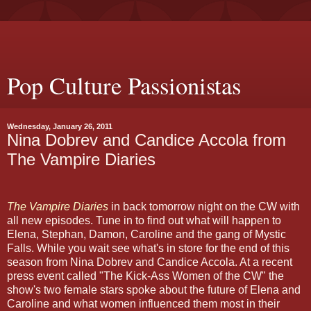
Pop Culture Passionistas
Wednesday, January 26, 2011
Nina Dobrev and Candice Accola from
The Vampire Diaries
The Vampire Diaries
in back tomorrow night on the CW with
all new episodes. Tune in to find out what will happen to
Elena, Stephan, Damon, Caroline and the gang of Mystic
Falls. While you wait see what's in store for the end of this
season from Nina Dobrev and Candice Accola. At a recent
press event called "The Kick-Ass Women of the CW" the
show's two female stars spoke about the future of Elena and
Caroline and what women influenced them most in their