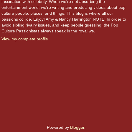
fascination with celebrity. When we're not absorbing the
entertainment world, we're writing and producing videos about pop
culture people, places, and things. This blog is where all our
passions collide. Enjoy! Amy & Nancy Harrington NOTE: In order to
avoid sibling rivalry issues, and keep people guessing, the Pop
Culture Passionistas always speak in the royal we.
View my complete profile
Powered by
Blogger
.