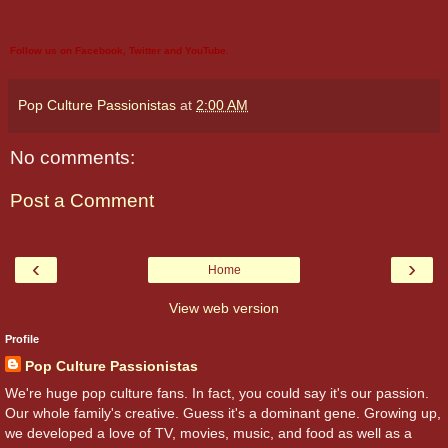
Follow us on
Facebook
,
Twitter
and
YouTube
.
Pop Culture Passionistas
at
2:00 AM
No comments:
Post a Comment
‹
›
Home
View web version
Profile
Pop Culture Passionistas
We're huge pop culture fans. In fact, you could say it's our passion.
Our whole family's creative. Guess it's a dominant gene. Growing up,
we developed a love of TV, movies, music, and food as well as a