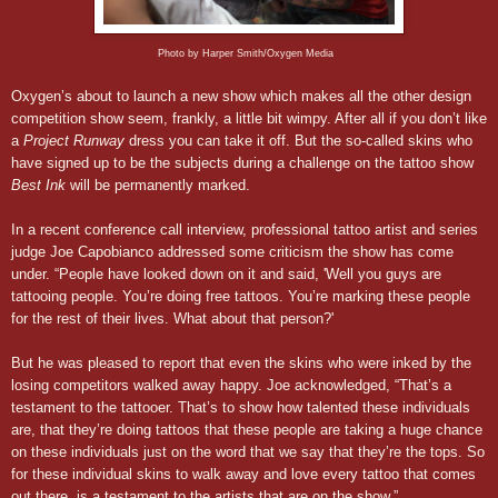
Photo by Harper Smith/Oxygen Media
Oxygen’s about to launch a new show which makes all the other design
competition show seem, frankly, a little bit wimpy. After all if you don’t like
a
Project Runway
dress you can take it off. But the so-called skins who
have signed up to be the subjects during a challenge on the tattoo show
Best Ink
will be permanently marked.
In a recent conference call interview, professional tattoo artist and series
judge Joe Capobianco addressed some criticism the show has come
under. “People have looked down on it and said, 'Well you guys are
tattooing people. You’re doing free tattoos. You’re marking these people
for the rest of their lives. What about that person?'
But he was pleased to report that even the skins who were inked by the
losing competitors walked away happy. Joe acknowledged, “That’s a
testament to the tattooer. That’s to show how talented these individuals
are, that they’re doing tattoos that these people are taking a huge chance
on these individuals just on the word that we say that they’re the tops. So
for these individual skins to walk away and love every tattoo that comes
out there, is a testament to the artists that are on the show.”