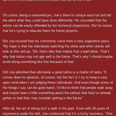
Of course, being a seasoned pro, Joe’s there to critique each tat and tell
the artist what they could have done differently. He conceded that the
artists can be easily offended by his technical inspections. But he insists
that he’s trying to educate them for future projects.
But Joe insisted that his comments come from a very supportive place.
“My hope is that the individuals watching the show and other clients will
look at this and go, 'Oh, that’s why that makes that a bad tattoo. That’s
why that tattoo may not age well in the future. That’s why I should maybe
avoid doing something like this because of that.'
Still Joe admitted that ultimately a good tattoo is a matter of taste, “It
comes down to opinions, of course, but the fact is I try to keep a very
open mind when I am judging these individuals. And even though some of
the things I say can be quite harsh, I’d like to think that people walk away
and maybe learn a little something about the tattoos that they’ve already
gotten or that they may consider getting in the future.”
After all, the art of inking isn’t a walk in the park. Even with 20 years of
experience under his belt, Joe confessed that it’s a tricky business. “One