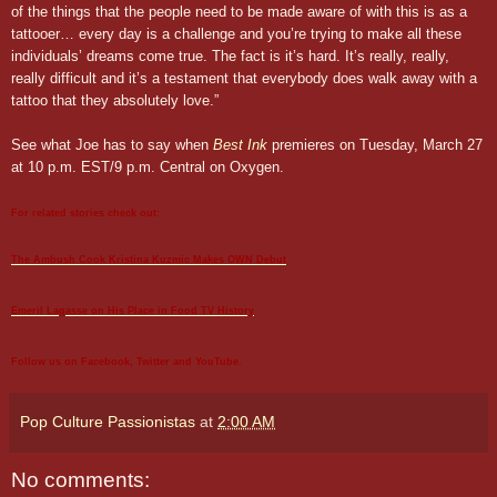
of the things that the people need to be made aware of with this is as a
tattooer… every day is a challenge and you’re trying to make all these
individuals’ dreams come true. The fact is it’s hard. It’s really, really,
really difficult and it’s a testament that everybody does walk away with a
tattoo that they absolutely love.”
See what Joe has to say when
Best Ink
premieres on Tuesday, March 27
at 10 p.m. EST/9 p.m. Central on Oxygen.
For related stories check out:
The Ambush
Cook
Kristina Kuzmic Makes OWN Debut
Emeril Lagasse on His Place in Food TV History
Follow us on
Facebook
,
Twitter
and
YouTube
.
Pop Culture Passionistas
at
2:00 AM
No comments: