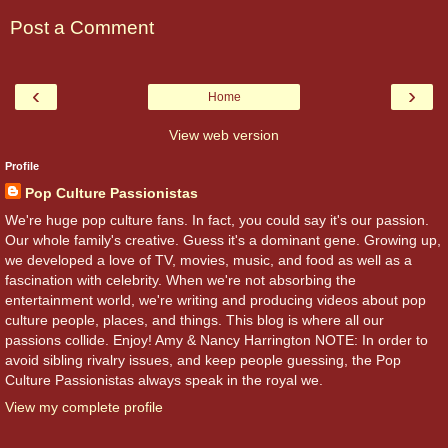
Post a Comment
‹
›
Home
View web version
Profile
Pop Culture Passionistas
We're huge pop culture fans. In fact, you could say it's our passion.
Our whole family's creative. Guess it's a dominant gene. Growing up,
we developed a love of TV, movies, music, and food as well as a
fascination with celebrity. When we're not absorbing the
entertainment world, we're writing and producing videos about pop
culture people, places, and things. This blog is where all our
passions collide. Enjoy! Amy & Nancy Harrington NOTE: In order to
avoid sibling rivalry issues, and keep people guessing, the Pop
Culture Passionistas always speak in the royal we.
View my complete profile