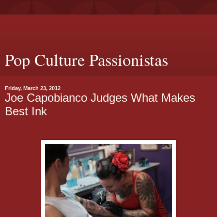
Pop Culture Passionistas
Friday, March 23, 2012
Joe Capobianco Judges What Makes
Best Ink