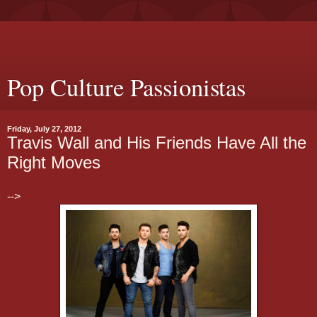
Pop Culture Passionistas
Friday, July 27, 2012
Travis Wall and His Friends Have All the
Right Moves
-->