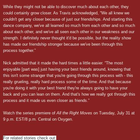
While they might not be able to discover much about each other, they
could certainly grow closer. As Travis acknowledged, “We all knew we
couldn't get any closer because of just our friendships. And starting this
dance company, we've all learned so much from each other and so much
about each other, and we've all seen each other in our weakness and our
strength. I definitely never thought it'd be possible, but the reality show
has made our friendship stronger because we've been through this
process together.”
Nick admitted that it made the hard times a little easier. “The most
enjoyable [part was] just having your best friends around, knowing that
this isn't some stranger that you're going through this process with - this
really grueling, really hard process some of the time. And that because
you're doing it with your best friend they're always going to have your
back and you can lean on them. And that's how we really got through this
process and it made us even closer as friends.”
Watch the series premiere of
All the Right Moves
on Tuesday, July 31 at
9 p.m. EST/8 p.m. Central on Oxygen.
For related stories check out: