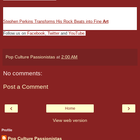
Carli Davidson Photographs Animals Like Never Before
Stephen Perkins Transforms His Rock Beats into Fine
Art
Follow us on
Facebook
,
Twitter
and
YouTube
.
Pop Culture Passionistas
at
2:00 AM
No comments:
Post a Comment
‹
›
Home
View web version
Profile
Pop Culture Passionistas