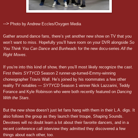
-->
Photo by Andrew Eccles/Oxygen Media
Gather around dance fans, there’s yet another new show on TV that you
won’t want to miss. Hopefully you’ll have room on your DVR alongside
So
You Think You Can Dance
and
Bunheads
for the new docu-series
All the
Right Moves
.
If you’re into this kind of show, then you’ll most likely recognize the cast.
First theirs
SYTYCD
Season 2 runner-up-turned-Emmy-winning
choreographer Travis Wall. He’s joined by his roommates a few other
reality TV notables —
SYTYCD
Season 1 winner Nick Lazzarini, Teddy
Forance and Kyle Robinson who were both recently featured on
Dancing
With the Stars
.
But the new show doesn’t just let fans hang with them in their L.A. digs. It
also follows the group as they launch their troupe, Shaping Sounds.
Devotees will no doubt learn a lot about their favorite dancers, and in a
recent conference call interview they admitted they discovered a few
things about each other, too.