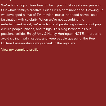
We're huge pop culture fans. In fact, you could say it's our passion.
Our whole family's creative. Guess it's a dominant gene. Growing up,
we developed a love of TV, movies, music, and food as well as a
fascination with celebrity. When we're not absorbing the
entertainment world, we're writing and producing videos about pop
culture people, places, and things. This blog is where all our
passions collide. Enjoy! Amy & Nancy Harrington NOTE: In order to
avoid sibling rivalry issues, and keep people guessing, the Pop
Culture Passionistas always speak in the royal we.
View my complete profile