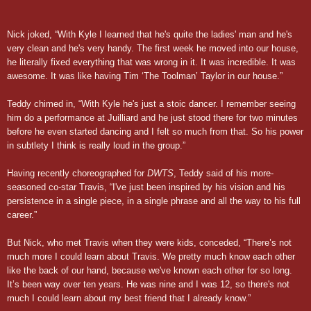
Nick joked, “With Kyle I learned that he's quite the ladies' man and he's
very clean and he's very handy. The first week he moved into our house,
he literally fixed everything that was wrong in it. It was incredible. It was
awesome. It was like having Tim ‘The Toolman’ Taylor in our house.”
Teddy chimed in, “With Kyle he's just a stoic dancer. I remember seeing
him do a performance at Juilliard and he just stood there for two minutes
before he even started dancing and I felt so much from that. So his power
in subtlety I think is really loud in the group.”
Having recently choreographed for
DWTS
, Teddy said of his more-
seasoned co-star Travis, “I've just been inspired by his vision and his
persistence in a single piece, in a single phrase and all the way to his full
career.”
But Nick, who met Travis when they were kids, conceded, “There’s not
much more I could learn about Travis. We pretty much know each other
like the back of our hand, because we've known each other for so long.
It’s been way over ten years. He was nine and I was 12, so there's not
much I could learn about my best friend that I already know.”