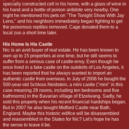
specially constructed cell in his home, with a glass of wine in
his hand and a bottle of poison antidote very nearby. One
night he mentioned his pets on "The Tonight Show With Jay
Leno," and his neighbors immediately began fighting to get
the poisonous reptiles removed. Cage donated them to a
local zoo a short time later.
His Home Is His Castle
Nic is an avid buyer of real estate. He has been known to
own up to 15 properties at one time, but he still seems to
suffer from a serious case of castle-envy. Even though he
once lived in a fake castle on the outskirts of Los Angeles, it
has been reported that he always wanted to import an
authentic castle from overseas. In July of 2006 he bought the
500-year-old Schloss Neidstein, a mini castle ("mini" in this
case meaning 28 rooms, including ten bedrooms and five
bathrooms) in the Bavarian village of Etzelwang. Sadly, he
sold this property when his recent financial hardships began.
But in 2007 he also bought Midford Castle near Bath,
England. Maybe this historic edifice will be disassembled
and reassembled in the States for Nic? Let's hope he has
the sense to leave it be.