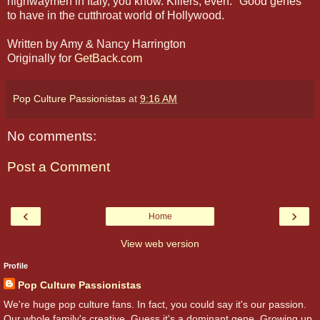
highwaymen in Italy, you know. Killers, even." Good genes
to have in the cutthroat world of Hollywood.
Written by Amy & Nancy Harrington
Originally for
GetBack.com
Pop Culture Passionistas
at
9:16 AM
No comments:
Post a Comment
‹
›
Home
View web version
Profile
Pop Culture Passionistas
We're huge pop culture fans. In fact, you could say it's our passion.
Our whole family's creative. Guess it's a dominant gene. Growing up,