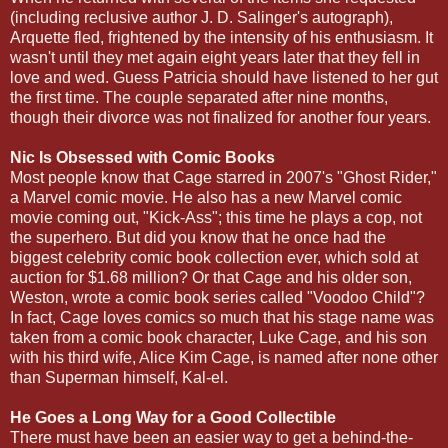
(including reclusive author J. D. Salinger's autograph),
Arquette fled, frightened by the intensity of his enthusiasm. It
wasn't until they met again eight years later that they fell in
love and wed. Guess Patricia should have listened to her gut
the first time. The couple separated after nine months,
though their divorce was not finalized for another four years.
Nic Is Obsessed with Comic Books
Most people know that Cage starred in 2007's "Ghost Rider,"
a Marvel comic movie. He also has a new Marvel comic
movie coming out, "Kick-Ass"; this time he plays a cop, not
the superhero. But did you know that he once had the
biggest celebrity comic book collection ever, which sold at
auction for $1.68 million? Or that Cage and his older son,
Weston, wrote a comic book series called "Voodoo Child"?
In fact, Cage loves comics so much that his stage name was
taken from a comic book character, Luke Cage, and his son
with his third wife, Alice Kim Cage, is named after none other
than Superman himself, Kal-el.
He Goes a Long Way for a Good Collectible
There must have been an easier way to get a behind-the-