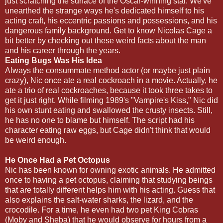
just scratching the surface of the Oscar-winning star. We've
unearthed the strange ways he's dedicated himself to his
acting craft, his eccentric passions and possessions, and his
dangerous family background. Get to know Nicolas Cage a
bit better by checking out these weird facts about the man
and his career through the years.
Eating Bugs Was His Idea
Always the consummate method actor (or maybe just plain
crazy), Nic once ate a real cockroach in a movie. Actually, he
ate a trio of real cockroaches, because it took three takes to
get it just right. While filming 1989's "Vampire's Kiss," Nic did
his own stunt eating and swallowed the crusty insects. Still,
he has no one to blame but himself. The script had his
character eating raw eggs, but Cage didn't think that would
be weird enough.
He Once Had a Pet Octopus
Nic has been known for owning exotic animals. He admitted
once to having a pet octopus, claiming that studying beings
that are totally different helps him with his acting. Guess that
also explains the salt-water sharks, the lizard, and the
crocodile. For a time, he even had two pet King Cobras
(Moby and Sheba) that he would observe for hours from a