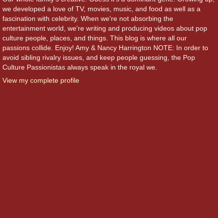
we developed a love of TV, movies, music, and food as well as a
fascination with celebrity. When we're not absorbing the
entertainment world, we're writing and producing videos about pop
culture people, places, and things. This blog is where all our
passions collide. Enjoy! Amy & Nancy Harrington NOTE: In order to
avoid sibling rivalry issues, and keep people guessing, the Pop
Culture Passionistas always speak in the royal we.
View my complete profile