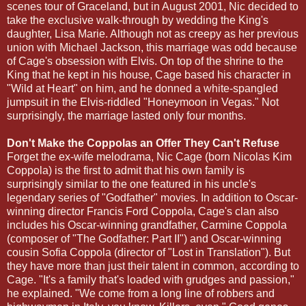
scenes tour of Graceland, but in August 2001, Nic decided to
take the exclusive walk-through by wedding the King's
daughter, Lisa Marie. Although not as creepy as her previous
union with Michael Jackson, this marriage was odd because
of Cage's obsession with Elvis. On top of the shrine to the
King that he kept in his house, Cage based his character in
"Wild at Heart" on him, and he donned a white-spangled
jumpsuit in the Elvis-riddled "Honeymoon in Vegas." Not
surprisingly, the marriage lasted only four months.
Don't Make the Coppolas an Offer They Can't Refuse
Forget the ex-wife melodrama, Nic Cage (born Nicolas Kim
Coppola) is the first to admit that his own family is
surprisingly similar to the one featured in his uncle's
legendary series of "Godfather" movies. In addition to Oscar-
winning director Francis Ford Coppola, Cage's clan also
includes his Oscar-winning grandfather, Carmine Coppola
(composer of "The Godfather: Part II") and Oscar-winning
cousin Sofia Coppola (director of "Lost in Translation"). But
they have more than just their talent in common, according to
Cage. "It's a family that's loaded with grudges and passion,"
he explained. "We come from a long line of robbers and