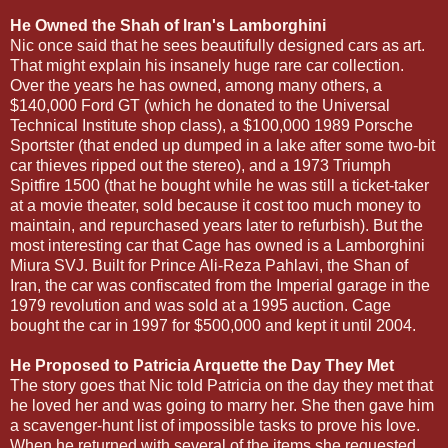
He Owned the Shah of Iran's Lamborghini
Nic once said that he sees beautifully designed cars as art.
That might explain his insanely huge rare car collection.
Over the years he has owned, among many others, a
$140,000 Ford GT (which he donated to the Universal
Technical Institute shop class), a $100,000 1989 Porsche
Sportster (that ended up dumped in a lake after some two-bit
car thieves ripped out the stereo), and a 1973 Triumph
Spitfire 1500 (that he bought while he was still a ticket-taker
at a movie theater, sold because it cost too much money to
maintain, and repurchased years later to refurbish). But the
most interesting car that Cage has owned is a Lamborghini
Miura SVJ. Built for Prince Ali-Reza Pahlavi, the Shan of
Iran, the car was confiscated from the Imperial garage in the
1979 revolution and was sold at a 1995 auction. Cage
bought the car in 1997 for $500,000 and kept it until 2004.
He Proposed to Patricia Arquette the Day They Met
The story goes that Nic told Patricia on the day they met that
he loved her and was going to marry her. She then gave him
a scavenger-hunt list of impossible tasks to prove his love.
When he returned with several of the items she requested