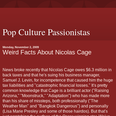
Pop Culture Passionistas
Monday, November 2, 2009
Weird Facts About Nicolas Cage
News broke recently that Nicolas Cage owes $6.3 million in
back taxes and that he's suing his business manager,
Samuel J. Levin, for incompetence that caused him the huge
tax liabilities and "catastrophic financial losses." It's pretty
common knowledge that Cage is a brilliant actor ("Raising
Arizona," "Moonstruck," "Adaptation") who has made more
than his share of missteps, both professionally ("The
Weather Man" and "Bangkok Dangerous") and personally
(Lisa Marie Presley and some of those hairdos). But that's