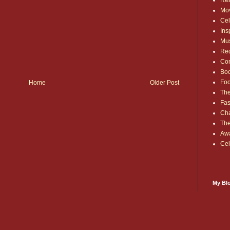
Rea
Mo
Cel
Ins
Mu
Red
Co
Bo
Fo
Home
Older Post
The
Fas
Cha
Th
Aw
Cel
My Blo