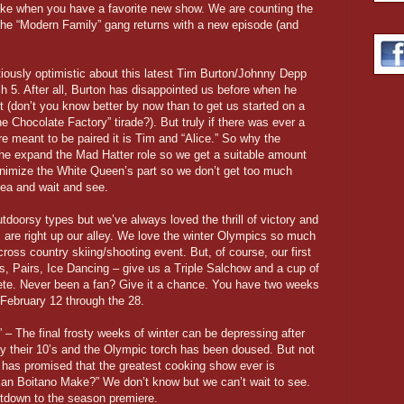
ake when you have a favorite new show. We are counting the
he “Modern Family” gang returns with a new episode (and
tiously optimistic about this latest Tim Burton/Johnny Depp
h 5. After all, Burton has disappointed us before when he
 (don’t you know better by now than to get us started on a
he Chocolate Factory” tirade?). But truly if there was ever a
ere meant to be paired it is Tim and “Alice.” So why the
 he expand the Mad Hatter role so we get a suitable amount
nimize the White Queen’s part so we don’t get too much
ea and wait and see.
tdoorsy types but we’ve always loved the thrill of victory and
 are right up our alley. We love the winter Olympics so much
 cross country skiing/shooting event. But, of course, our first
s, Pairs, Ice Dancing – give us a Triple Salchow and a cup of
ete. Never been a fan? Give it a chance. You have two weeks
 February 12 through the 28.
– The final frosty weeks of winter can be depressing after
 their 10’s and the Olympic torch has been doused. But not
has promised that the greatest cooking show ever is
ian Boitano Make?” We don’t know but we can’t wait to see.
ntdown to the season premiere.