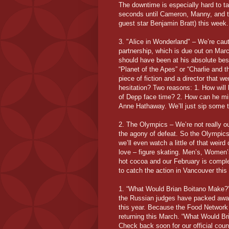
The downtime is especially hard to t
seconds until Cameron, Manny, and t
guest star Benjamin Bratt) this week.
3. "Alice in Wonderland" – We’re cau
partnership, which is due out on Marc
should have been at his absolute best
“Planet of the Apes” or “Charlie and t
piece of fiction and a director that w
hesitation? Two reasons: 1. How will
of Depp face time? 2. How can he mi
Anne Hathaway. We’ll just sip some t
2. The Olympics – We’re not really ou
the agony of defeat. So the Olympics
we’ll even watch a little of that weird
love – figure skating. Men’s, Women’
hot cocoa and our February is compl
to catch the action in Vancouver this
1. “What Would Brian Boitano Make?” 
the Russian judges have packed away
this year. Because the Food Network 
returning this March. “What Would Br
Check back soon for our official cou