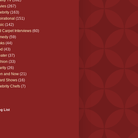
lity TV
(392)
vies
(267)
ebrity
(163)
pirational
(151)
sic
(142)
 Carpet Interviews
(60)
medy
(59)
oks
(44)
od
(43)
ater
(37)
hion
(33)
rity
(26)
en and Now
(21)
ard Shows
(16)
ebrity Chefs
(7)
g List