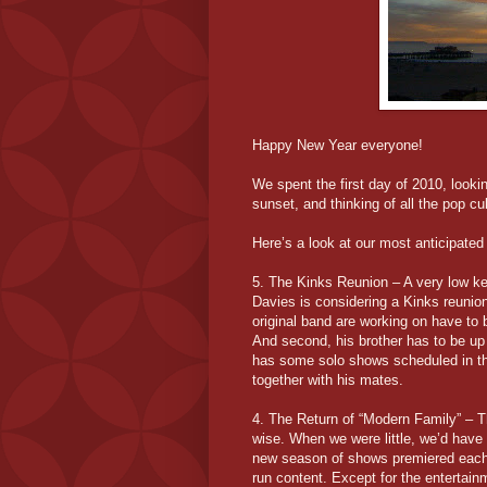
Happy New Year everyone!
We spent the first day of 2010, looki
sunset, and thinking of all the pop cu
Here’s a look at our most anticipated
5. The Kinks Reunion – A very low ke
Davies is considering a Kinks reunio
original band are working on have to 
And second, his brother has to be up 
has some solo shows scheduled in the
together with his mates.
4. The Return of “Modern Family” – T
wise. When we were little, we’d have 
new season of shows premiered each 
run content. Except for the entertain