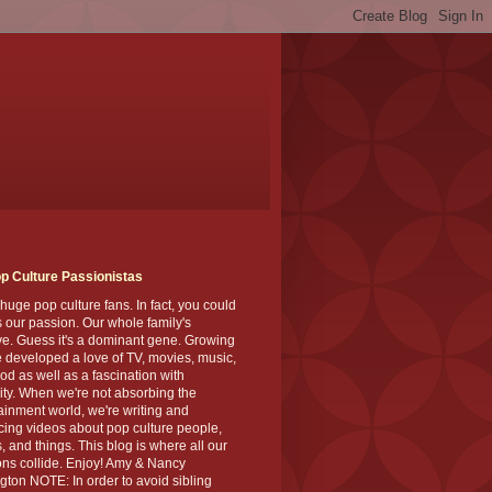
p Culture Passionistas
huge pop culture fans. In fact, you could
's our passion. Our whole family's
ve. Guess it's a dominant gene. Growing
 developed a love of TV, movies, music,
od as well as a fascination with
ity. When we're not absorbing the
ainment world, we're writing and
ing videos about pop culture people,
, and things. This blog is where all our
ns collide. Enjoy! Amy & Nancy
gton NOTE: In order to avoid sibling