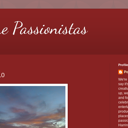
re Passionistas
Profile
Po
10
We're 
say it
creati
up, we
and fo
celebr
entert
produc
places
passio
Harrin