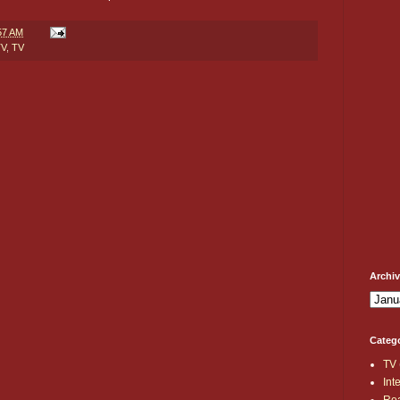
57 AM
TV
,
TV
Archi
Categ
TV
Int