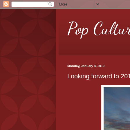
Pop Cultu
Monday, January 4, 2010
Looking forward to 20