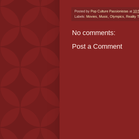
Posted by
Pop Culture Passionistas
at
10:
Labels:
Movies
,
Music
,
Olympics
,
Reality 
No comments:
Post a Comment