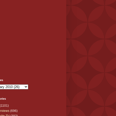
ves
ories
(1101)
erviews
(696)