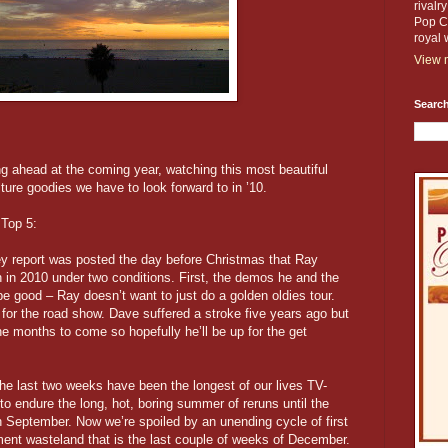
rivalr
Pop Cu
royal 
View m
Search
ng ahead at the coming year, watching this most beautiful
lture goodies we have to look forward to in ’10.
 Top 5:
y report was posted the day before Christmas that Ray
n in 2010 under two conditions. First, the demos he and the
be good – Ray doesn’t want to just do a golden oldies tour.
for the road show. Dave suffered a stroke five years ago but
 months to come so hopefully he’ll be up for the get
he last two weeks have been the longest of our lives TV-
to endure the long, hot, boring summer of reruns until the
September. Now we’re spoiled by an unending cycle of first
ment wasteland that is the last couple of weeks of December.