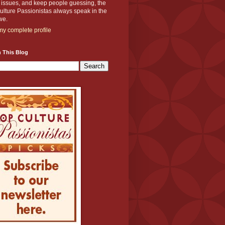
y issues, and keep people guessing, the
lture Passionistas always speak in the
we.
y complete profile
 This Blog