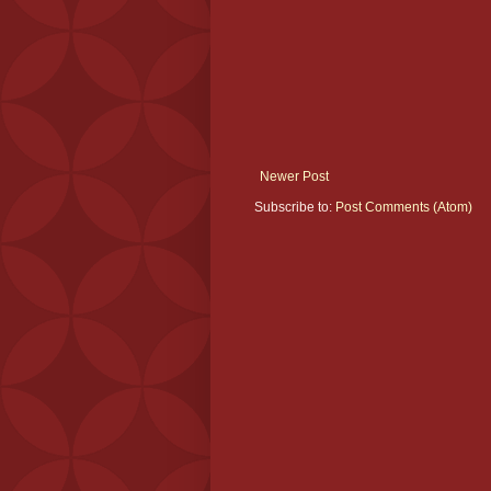
Newer Post
Subscribe to:
Post Comments (Atom)