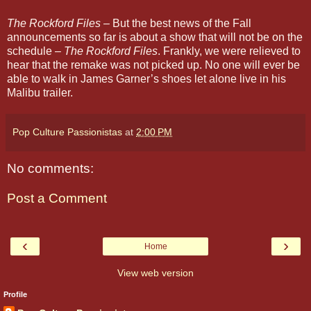
The Rockford Files
– But the best news of the Fall
announcements so far is about a show that will not be on the
schedule –
The Rockford Files
. Frankly, we were relieved to
hear that the remake was not picked up. No one will ever be
able to walk in James Garner’s shoes let alone live in his
Malibu trailer.
Pop Culture Passionistas
at
2:00 PM
No comments:
Post a Comment
‹
›
Home
View web version
Profile