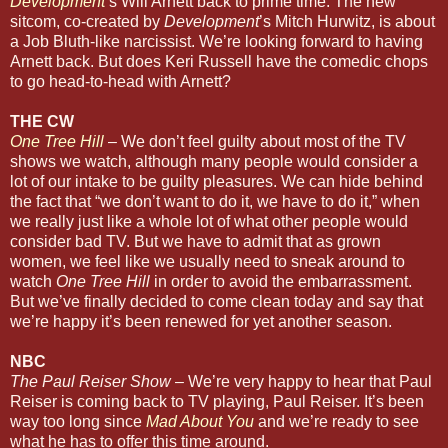
Development
’s Will Arnett back to prime time. The new
sitcom, co-created by
Development
’s Mitch Hurwitz, is about
a Job Bluth-like narcissist. We’re looking forward to having
Arnett back. But does Keri Russell have the comedic chops
to go head-to-head with Arnett?
THE CW
One Tree Hill
– We don’t feel guilty about most of the TV
shows we watch, although many people would consider a
lot of our intake to be guilty pleasures. We can hide behind
the fact that “we don’t want to do it, we have to do it,” when
we really just like a whole lot of what other people would
consider bad TV. But we have to admit that as grown
women, we feel like we usually need to sneak around to
watch
One Tree Hill
in order to avoid the embarrassment.
But we’ve finally decided to come clean today and say that
we’re happy it’s been renewed for yet another season.
NBC
The Paul Reiser Show
– We’re very happy to hear that Paul
Reiser is coming back to TV playing, Paul Reiser. It’s been
way too long since
Mad About You
and we’re ready to see
what he has to offer this time around.