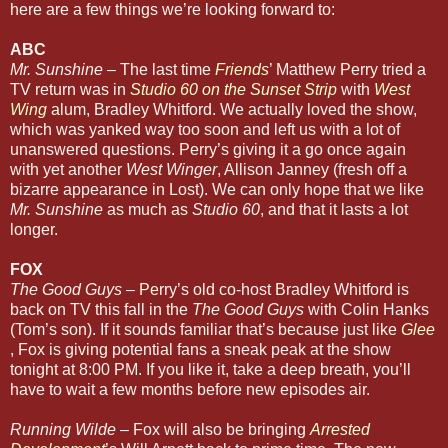
here are a few things we’re looking forward to:
ABC
Mr. Sunshine
– The last time
Friends
’ Matthew Perry tried a
TV return was in
Studio 60 on the Sunset Strip
with
West
Wing
alum, Bradley Whitford. We actually loved the show,
which was yanked way too soon and left us with a lot of
unanswered questions. Perry’s giving it a go once again
with yet another
West Winger
, Allison Janney (fresh off a
bizarre appearance in Lost). We can only hope that we like
Mr. Sunshine
as much as
Studio 60
, and that it lasts a lot
longer.
FOX
The Good Guys
– Perry’s old co-host Bradley Whitford is
back on TV this fall in the
The Good Guys
with Colin Hanks
(Tom’s son). If it sounds familiar that’s because just like
Glee
, Fox is giving potential fans a sneak peak at the show
tonight at 8:00 PM. If you like it, take a deep breath, you’ll
have to wait a few months before new episodes air.
Running Wilde
– Fox will also be bringing
Arrested