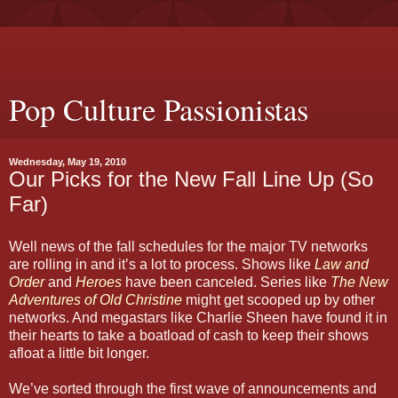
Pop Culture Passionistas
Wednesday, May 19, 2010
Our Picks for the New Fall Line Up (So
Far)
Well news of the fall schedules for the major TV networks
are rolling in and it’s a lot to process. Shows like
Law and
Order
and
Heroes
have been canceled. Series like
The New
Adventures of Old Christine
might get scooped up by other
networks. And megastars like Charlie Sheen have found it in
their hearts to take a boatload of cash to keep their shows
afloat a little bit longer.
We’ve sorted through the first wave of announcements and