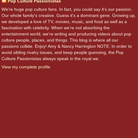
Pop Culture Passionistas
We're huge pop culture fans. In fact, you could say it's our passion.
Our whole family's creative. Guess it's a dominant gene. Growing up,
we developed a love of TV, movies, music, and food as well as a
fascination with celebrity. When we're not absorbing the
entertainment world, we're writing and producing videos about pop
culture people, places, and things. This blog is where all our
passions collide. Enjoy! Amy & Nancy Harrington NOTE: In order to
avoid sibling rivalry issues, and keep people guessing, the Pop
Culture Passionistas always speak in the royal we.
View my complete profile