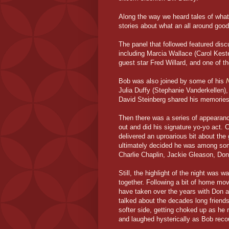
Along the way we heard tales of what 
stories about what an all around good
The panel that followed featured dis
including Marcia Wallace (Carol Keste
guest star Fred Willard, and one of 
Bob was also joined by some of his
Julia Duffy (Stephanie Vanderkellen),
David Steinberg shared his memories 
Then there was a series of appearanc
out and did his signature yo-yo act.
delivered an uproarious bit about the
ultimately decided he was among some
Charlie Chaplin, Jackie Gleason, Don
Still, the highlight of the night was 
together. Following a bit of home mov
have taken over the years with Don a
talked about the decades long friend
softer side, getting choked up as he 
and laughed hysterically as Bob recou