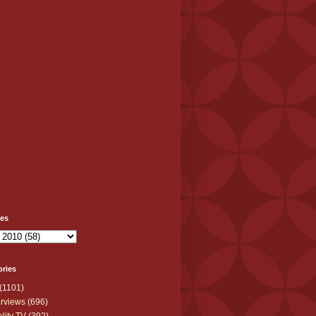
ves
ories
(1101)
erviews
(696)