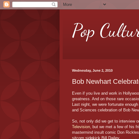
Pop Cultu
Wednesday, June 2, 2010
Bob Newhart Celebrat
Even if you live and work in Hollywo
greatness. And on those rare occasio
Last night, we were fortunate enough 
and Sciences celebration of Bob New
So, not only did we get to interview o
Television
, but we met a few of his f
mastermind insult comic Don Rickles
sitcom sidekick Bill Dailey.