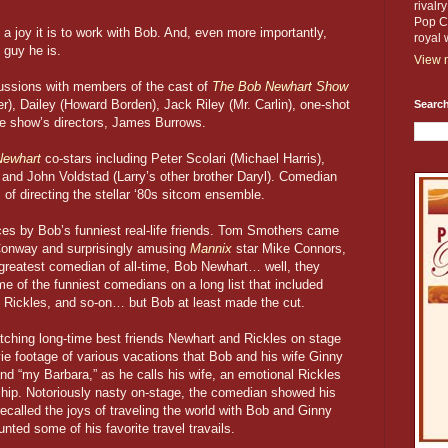
rivalr
Pop Cu
a joy it is to work with Bob. And, even more importantly,
royal 
 guy he is.
View m
cussions with members of the cast of
The Bob Newhart Show
r), Dailey (Howard Borden), Jack Riley (Mr. Carlin), one-shot
Search
the show’s directors, James Burrows.
Newhart
co-stars including Peter Scolari (Michael Harris),
 and John Voldstad (Larry’s other brother Daryl). Comedian
of directing the stellar ‘80s sitcom ensemble.
es by Bob’s funniest real-life friends. Tom Smothers came
 Conway and surprisingly amusing
Mannix
star Mike Connors,
 greatest comedian of all-time, Bob Newhart… well, they
 of the funniest comedians on a long list that included
 Rickles, and so-on… but Bob at least made the cut.
watching long-time best friends Newhart and Rickles on stage
ie footage of various vacations that Bob and his wife Ginny
nd “my Barbara,” as he calls his wife, an emotional Rickles
ship. Notoriously nasty on-stage, the comedian showed his
recalled the joys of traveling the world with Bob and Ginny
nted some of his favorite travel travails.