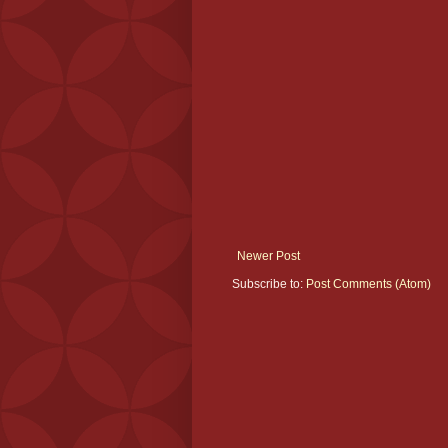
Newer Post
Subscribe to:
Post Comments (Atom)