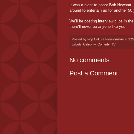
It was a night to honor Bob Newhart, 
around to entertain us for another 50 
We’ll be posting interview clips in 
there’ll never be anyone like you.
Posted by
Pop Culture Passionistas
at
2:2
Labels:
Celebrity
,
Comedy
,
TV
No comments:
Post a Comment