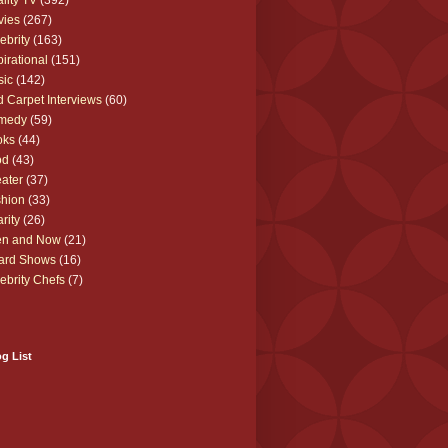
lity TV
(392)
vies
(267)
ebrity
(163)
pirational
(151)
sic
(142)
 Carpet Interviews
(60)
medy
(59)
oks
(44)
od
(43)
ater
(37)
hion
(33)
rity
(26)
en and Now
(21)
ard Shows
(16)
ebrity Chefs
(7)
g List