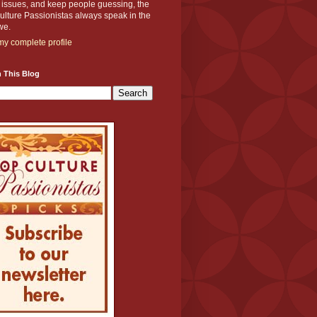
y issues, and keep people guessing, the
lture Passionistas always speak in the
we.
y complete profile
 This Blog