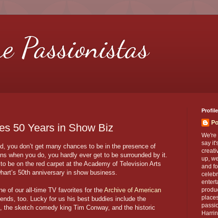
re Passionistas
Profile
Po
es 50 Years in Show Biz
We're 
say it
od, you don’t get many chances to be in the presence of
creati
ns when you do, you hardly ever get to be surrounded by it.
up, we
to be on the red carpet at the Academy of Television Arts
and fo
hart’s 50th anniversary in show business.
celebr
entert
ne of our all-time TV favorites for the
Archive of American
produc
places
riends, too. Lucky for us his best buddies include the
passio
, the sketch comedy king Tim Conway, and the historic
Harrin