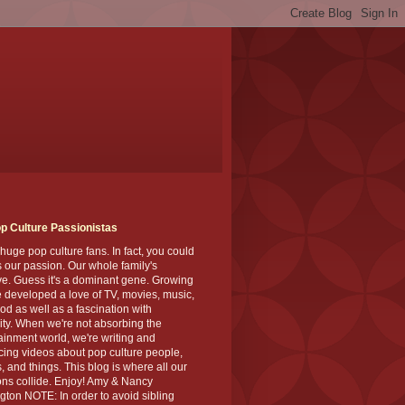
p Culture Passionistas
huge pop culture fans. In fact, you could
's our passion. Our whole family's
ve. Guess it's a dominant gene. Growing
 developed a love of TV, movies, music,
od as well as a fascination with
ity. When we're not absorbing the
ainment world, we're writing and
ing videos about pop culture people,
, and things. This blog is where all our
ns collide. Enjoy! Amy & Nancy
gton NOTE: In order to avoid sibling