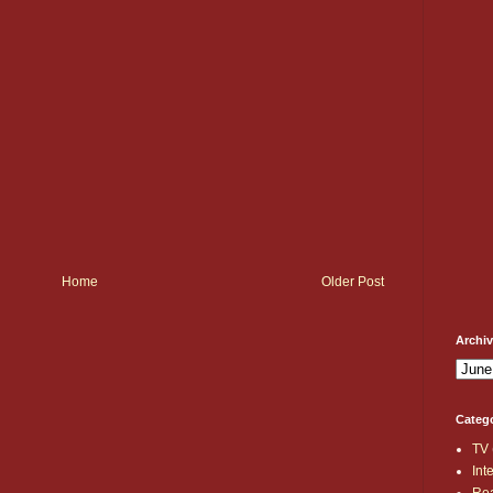
Home
Older Post
Archi
Categ
TV
Int