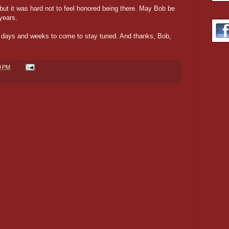
but it was hard not to feel honored being there. May Bob be
years.
the days and weeks to come to stay tuned. And thanks, Bob,
9 PM