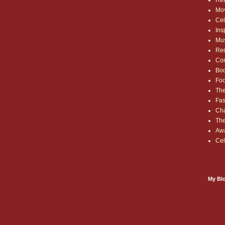
Rea
Mo
Cel
Ins
Mu
Red
Co
Bo
Fo
The
Fas
Cha
Th
Aw
Cel
My Blo