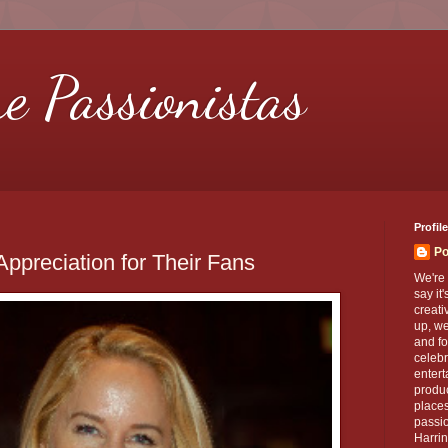
re Passionistas
Profile
Po
ppreciation for Their Fans
We're 
say it
creati
up, we
and fo
celebr
entert
produc
places
passio
Harrin