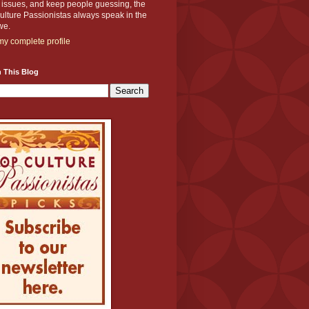
y issues, and keep people guessing, the
lture Passionistas always speak in the
we.
y complete profile
 This Blog