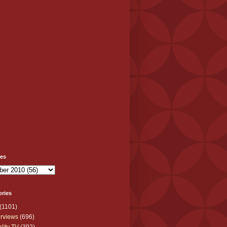
ves
ories
(1101)
erviews
(696)