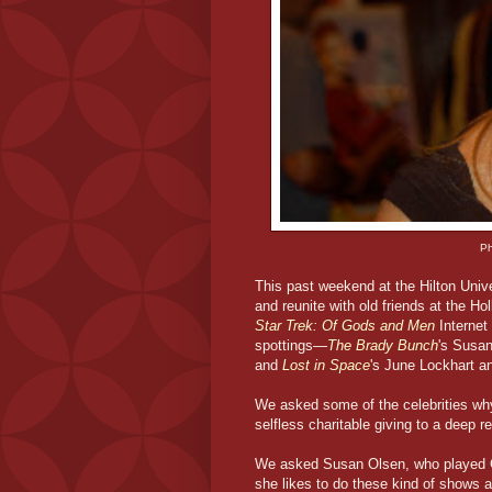
Ph
This past weekend at the Hilton Unive
and reunite with old friends at the H
Star Trek: Of Gods and Men
Internet 
spottings—
The Brady Bunch
's Susa
and
Lost in Space
's June Lockhart 
We asked some of the celebrities wh
selfless charitable giving to a deep 
We asked Susan Olsen, who played C
she likes to do these kind of shows and