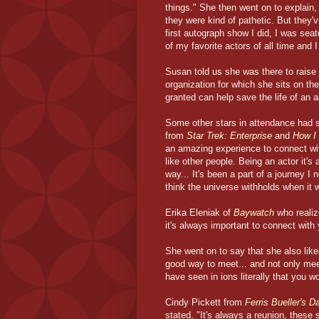
things." She then went on to explain
they were kind of pathetic. But they'
first autograph show I did, I was se
of my favorite actors of all time and I
Susan told us she was there to raise
organization for which she sits on th
granted can help save the life of an a
Some other stars in attendance had s
from
Star Trek: Enterprise
and
How I
an amazing experience to connect with 
like other people. Being an actor it's a
way... It's been a part of a journey 
think the universe withholds when it w
Erika Eleniak of
Baywatch
who realiz
it's always important to connect with
She went on to say that she also likes 
good way to meet... and not only mee
have seen in ions literally that you w
Cindy Pickett from
Ferris Bueller's D
stated, "It's always a reunion, these