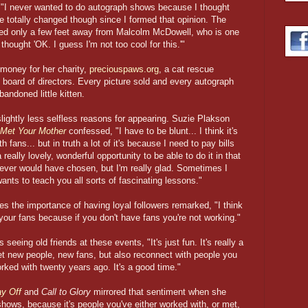
, "I never wanted to do autograph shows because I thought
ve totally changed though since I formed that opinion. The
ated only a few feet away from Malcolm McDowell, who is one
 thought 'OK. I guess I'm not too cool for this.'"
 money for her charity,
preciouspaws.org
, a cat rescue
e board of directors. Every picture sold and every autograph
bandoned little kitten.
lightly less selfless reasons for appearing. Suzie Plakson
 Met Your Mother
confessed, "I have to be blunt... I think it's
fans... but in truth a lot of it's because I need to pay bills
 really lovely, wonderful opportunity to be able to do it in that
I never would have chosen, but I'm really glad. Sometimes I
ants to teach you all sorts of fascinating lessons."
es the importance of having loyal followers remarked, "I think
 your fans because if you don't have fans you're not working."
seeing old friends at these events, "It's just fun. It's really a
t new people, new fans, but also reconnect with people you
orked with twenty years ago. It's a good time."
ay Off
and
Call to Glory
mirrored that sentiment when she
 shows, because it's people you've either worked with, or met,