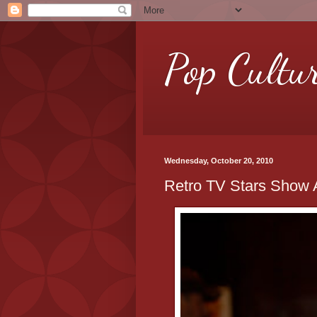
Pop Cultu
Wednesday, October 20, 2010
Retro TV Stars Show A