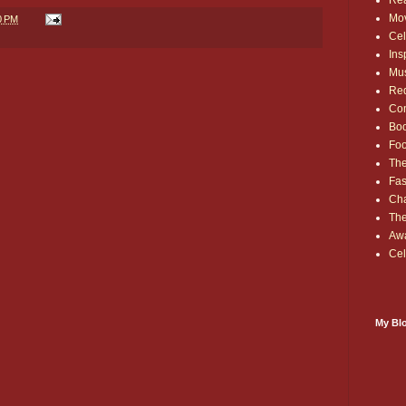
Rea
Mo
0 PM
Cel
Ins
Mu
Red
Co
Bo
Fo
The
Fas
Cha
Th
Aw
Cel
My Blo