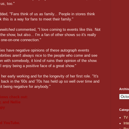
 us, too."
ded, "Fans think of us as family... People in stores think
k this is a way for fans to meet their family."
ewitched
commented, "I love coming to events like this. Not
he show, but also... I'm a fan of other shows so it's really
he one-on-one connection."
ies have negative opinions of these autograph events
ebrities aren't always nice to the people who come and see
ion with somebody, it kind of ruins their opinion of the show.
I enjoy being a positive face of a great show."
er early working and for the longevity of her first role. "It's
ack in the '60s and '70s has held up so well over time and
e it being negative for anybody."
Archi
views check out:
, and Nellie
apy
Categ
TV
nd
YouTube
.
Int