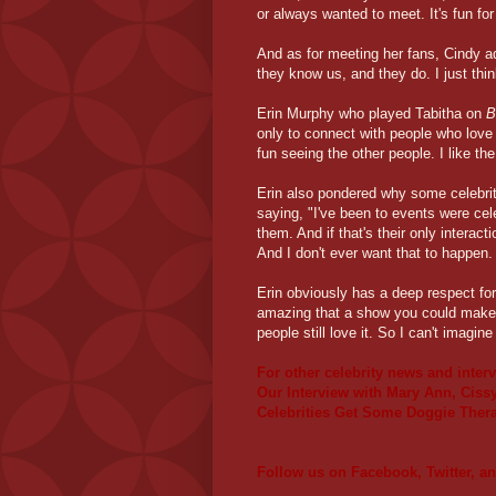
or always wanted to meet. It's fun for
And as for meeting her fans, Cindy ad
they know us, and they do. I just thin
Erin Murphy who played Tabitha on
B
only to connect with people who love t
fun seeing the other people. I like t
Erin also pondered why some celebrit
saying, "I've been to events were cel
them. And if that's their only interact
And I don't ever want that to happen. 
Erin obviously has a deep respect for h
amazing that a show you could make b
people still love it. So I can't imagin
For other celebrity news and inter
Our Interview with Mary Ann, Cissy
Celebrities Get Some Doggie Ther
Follow us on
Facebook
,
Twitter
, a