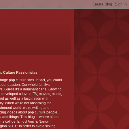
p Culture Passionistas
huge pop culture fans. In fact, you could
's our passion. Our whole family's
ve. Guess it's a dominant gene. Growing
 developed a love of TV, movies, music,
od as well as a fascination with
ity. When we're not absorbing the
ainment world, we're writing and
ing videos about pop culture people,
, and things. This blog is where all our
ns collide. Enjoy! Amy & Nancy
gton NOTE: In order to avoid sibling