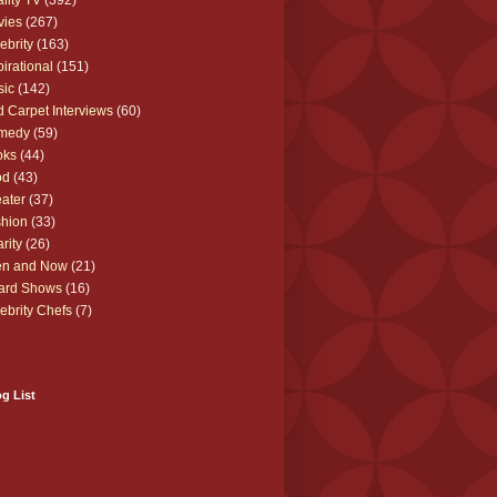
lity TV
(392)
vies
(267)
ebrity
(163)
pirational
(151)
sic
(142)
 Carpet Interviews
(60)
medy
(59)
oks
(44)
od
(43)
ater
(37)
hion
(33)
rity
(26)
en and Now
(21)
ard Shows
(16)
ebrity Chefs
(7)
g List