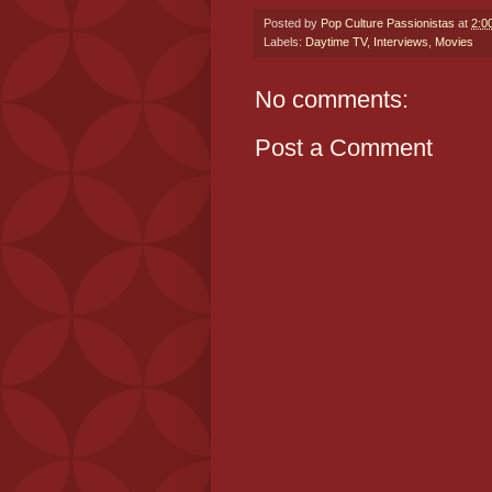
Posted by
Pop Culture Passionistas
at
2:0
Labels:
Daytime TV
,
Interviews
,
Movies
No comments:
Post a Comment