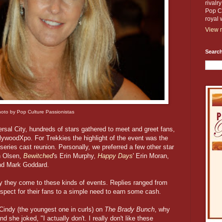
rivalr
Pop Cu
royal 
View m
Search
oto by Pop Culture Passionistas
rsal City, hundreds of stars gathered to meet and greet fans,
ollywoodXpo. For Trekkies the highlight of the event was the
series cast reunion. Personally, we preferred a few other star
n Olsen,
Bewitched
's Erin Murphy,
Happy Days
' Erin Moran,
and Mark Goddard.
y they come to these kinds of events. Replies ranged from
respect for their fans to a simple need to earn some cash.
indy (the youngest one in curls) on
The Brady Bunch
, why
 she joked, "I actually don't. I really don't like these