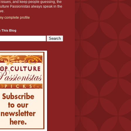
y issues, and keep people guessing, the
lture Passionistas always speak in the
we.
y complete profile
 This Blog