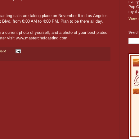
rivalr
Pop Cu
royal 
asting calls are taking place on November 6 in Los Angeles
View m
Blvd. from 8:00 AM to 4:00 PM. Plan to be there all day.
 a current photo of yourself, and a photo of your best plated
Search
ister visit www.masterchefcasting.com.
0 PM