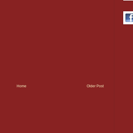
Home
Older Post