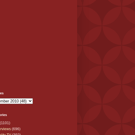
ves
ories
(1101)
erviews
(696)