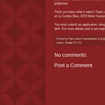
published.
Think you have what it takes? Open c
at Le Cordon Bleu, 6370 West Sunset 
You must submit an application, bring
dish. For more details and to pre-reg
Posted by
Pop Culture Passionistas
at
2:0
Labels:
Reality TV
,
TV
No comments:
Post a Comment