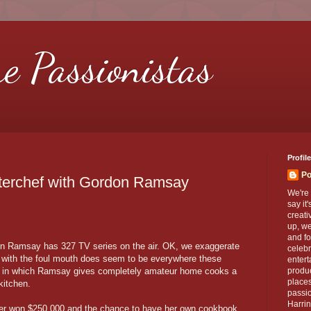
re Passionistas
Profile
Po
sterchef with Gordon Ramsay
We're 
say it
creati
up, we
and fo
don Ramsay has 327 TV series on the air. OK, we exaggerate
celebr
f with the foul mouth does seem to be everywhere these
entert
, in which Ramsay gives completely amateur home cooks a
produc
places
kitchen.
passio
Harrin
ler won $250,000 and the chance to have her own cookbook