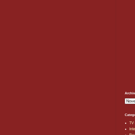
Archi
Categ
TV
Int