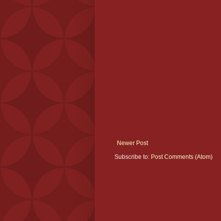
Newer Post
Subscribe to:
Post Comments (Atom)