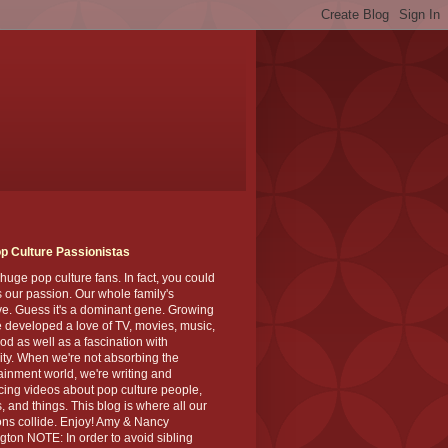
p Culture Passionistas
huge pop culture fans. In fact, you could
's our passion. Our whole family's
ve. Guess it's a dominant gene. Growing
 developed a love of TV, movies, music,
od as well as a fascination with
ity. When we're not absorbing the
ainment world, we're writing and
ing videos about pop culture people,
, and things. This blog is where all our
ns collide. Enjoy! Amy & Nancy
gton NOTE: In order to avoid sibling