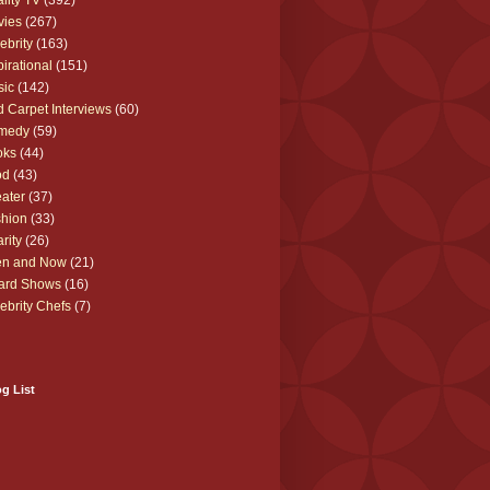
lity TV
(392)
vies
(267)
ebrity
(163)
pirational
(151)
sic
(142)
 Carpet Interviews
(60)
medy
(59)
oks
(44)
od
(43)
ater
(37)
hion
(33)
rity
(26)
en and Now
(21)
ard Shows
(16)
ebrity Chefs
(7)
g List