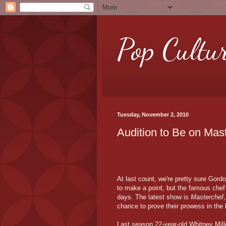
Pop Cultu
Tuesday, November 2, 2010
Audition to Be on Ma
At last count, we're pretty sure Gor
to make a point, but the famous che
days. The latest show is
Masterchef
chance to prove their prowess in the 
Last season 22-year-old Whitney Mil