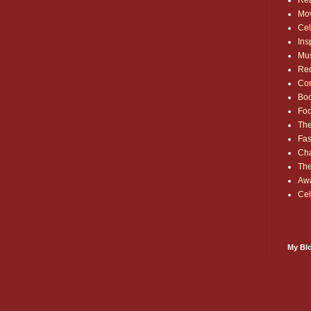
Rea
Mo
Cel
Ins
Mu
Red
Co
Bo
Fo
The
Fas
Cha
Th
Aw
Cel
My Blo