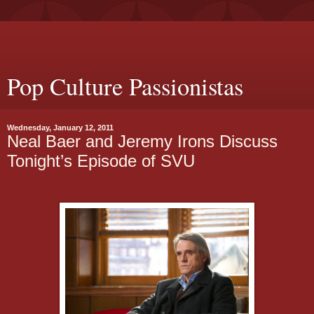
Pop Culture Passionistas
Wednesday, January 12, 2011
Neal Baer and Jeremy Irons Discuss
Tonight’s Episode of SVU