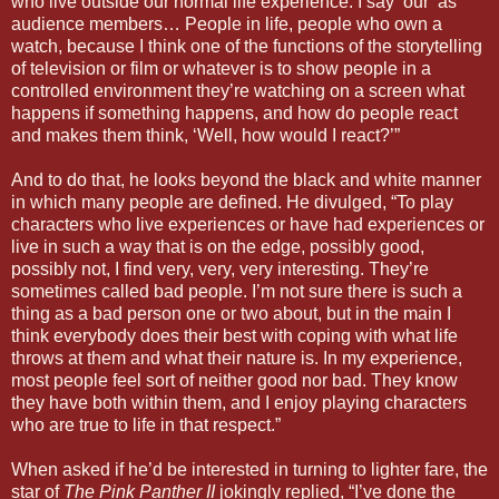
who live outside our normal life experience. I say ‘our’ as
audience members… People in life, people who own a
watch, because I think one of the functions of the storytelling
of television or film or whatever is to show people in a
controlled environment they’re watching on a screen what
happens if something happens, and how do people react
and makes them think, ‘Well, how would I react?’”
And to do that, he looks beyond the black and white manner
in which many people are defined. He divulged, “To play
characters who live experiences or have had experiences or
live in such a way that is on the edge, possibly good,
possibly not, I find very, very, very interesting. They’re
sometimes called bad people. I’m not sure there is such a
thing as a bad person one or two about, but in the main I
think everybody does their best with coping with what life
throws at them and what their nature is. In my experience,
most people feel sort of neither good nor bad. They know
they have both within them, and I enjoy playing characters
who are true to life in that respect.”
When asked if he’d be interested in turning to lighter fare, the
star of
The Pink Panther II
jokingly replied, “I’ve done the