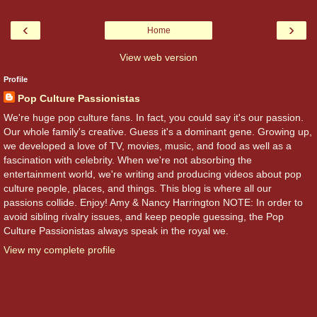
‹
›
Home
View web version
Profile
Pop Culture Passionistas
We're huge pop culture fans. In fact, you could say it's our passion.
Our whole family's creative. Guess it's a dominant gene. Growing up,
we developed a love of TV, movies, music, and food as well as a
fascination with celebrity. When we're not absorbing the
entertainment world, we're writing and producing videos about pop
culture people, places, and things. This blog is where all our
passions collide. Enjoy! Amy & Nancy Harrington NOTE: In order to
avoid sibling rivalry issues, and keep people guessing, the Pop
Culture Passionistas always speak in the royal we.
View my complete profile