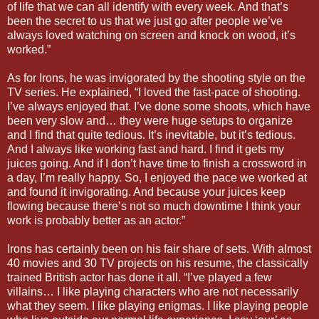
of life that we can all identify with every week. And that’s
been the secret to us that we just go after people we’ve
always loved watching on screen and knock on wood, it’s
worked.”
As for Irons, he was invigorated by the shooting style on the
TV series. He explained, “I loved the fast-pace of shooting.
I’ve always enjoyed that. I’ve done some shoots, which have
been very slow and… they were huge setups to organize
and I find that quite tedious. It’s inevitable, but it’s tedious.
And I always like working fast and hard. I find it gets my
juices going. And if I don’t have time to finish a crossword in
a day, I’m really happy. So, I enjoyed the pace we worked at
and found it invigorating. And because your juices keep
flowing because there’s not so much downtime I think your
work is probably better as an actor.”
Irons has certainly been on his fair share of sets. With almost
40 movies and 30 TV projects on his resume, the classically
trained British actor has done it all. “I’ve played a few
villains… I like playing characters who are not necessarily
what they seem. I like playing enigmas. I like playing people