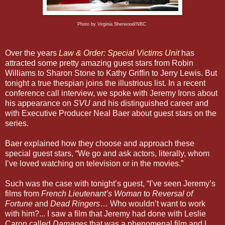
Photo by Virginia Sherwood/NBC
Over the years
Law & Order: Special Victims Unit
has
attracted some pretty amazing guest stars from Robin
Williams to Sharon Stone to Kathy Griffin to Jerry Lewis. But
tonight a true thespian joins the illustrious list. In a recent
conference call interview, we spoke with Jeremy Irons about
his appearance on
SVU
and his distinguished career and
with Executive Producer Neal Baer about guest stars on the
series.
Baer explained how they choose and approach these
special guest stars, “We go and ask actors, literally, whom
I’ve loved watching on television or in the movies.”
Such was the case with tonight’s guest, “I’ve seen Jeremy’s
films from
French Lieutenant’s Woman
to
Reversal of
Fortune
and
Dead Ringers
… Who wouldn’t want to work
with him?... I saw a film that Jeremy had done with Leslie
Caron called
Damages
that was a phenomenal film and I