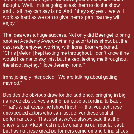
thought, ‘Well, I’m just going to ask them to do the show
and… all they can say is no. And if they say yes… we will
work as hard as we can to give them a part that they will
enjoy.’”
The idea was a huge success. Not only did Baer get to bring
another Academy Award–winning actor to his show, but the
cast really enjoyed working with Irons. Baer explained,
“Chris [Meloni] kept texting me throughout, I don’t know if he
would like me to say this, but he kept texting me throughout
the shoot saying, ‘I love Jeremy Irons.’”
Irons jokingly interjected, “We are talking about getting
married.”
Besides the obvious draw for the audience, bringing in big
name celebs serves another purpose according to Baer.
“That’s what keeps the [show] fresh — that you get these
unexpected actors who can just deliver these soulful
performances… That’s what we’ve always said that the
show is really kept fresh not by changing our regular cast,
but having these great performers come on and bring slices