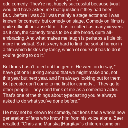
odd comedy. They’re not hugely successful because [you]
wouldn’t have asked me that question if they had been.
But…before I was 30 I was mainly a stage actor and I was
known for comedy, but comedy on stage. Comedy on films is
quite difficult because film… has to collect as many viewers
as it can, the comedy tends to be quite broad, quite all-
embracing. And what makes me laugh is perhaps a little bit
more individual. So it’s very hard to find the sort of humor in
a film which tickles my fancy, which of course it has to do if
you’re going to do it.”
But Irons hasn’t ruled out the genre. He went on to say, “I
have got one lurking around that we might make and, not
this year but next year, and I’m always looking out for them.
But people don’t come to me first for comedy… They go to
other people. They don’t think of me as a comedian actor.
That’s one of the things about typecasting you’re always
asked to do what you’ve done before.”
He may not be known for comedy, but Irons has a whole new
generation of fans who know him from his voice alone. Baer
recalled, “Chris and Mariska [Hargitay]’s children came on