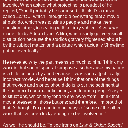
favorite. When asked what project he is proudest of he
replied, “You’ll probably be surprised. I think it’s a movie
called
Lolita
… which I thought did everything that a movie
should do, which was to stir up people and make them
question things, to dealing with a tricky subject. A very well
made film by Adrian Lyne. A film, which sadly got very small
distribution because the studios got very frightened about it
by the subject matter, and a picture which actually Showtime
put out eventually.”
He revealed why the part means so much to him. “I think my
work in that sort of spans. I suppose also because my nature
is a little bit anarchy and because it was such a [politically]
incorrect movie. And because I think that one of the things
that movies and stories should do is to stir the sediment at
the bottom of our apathetic pond, and to open people’s eyes
to situations, which they tend to shy away from. I think that
movie pressed all those buttons; and therefore, I’m proud of
that. Although, I’m proud in other ways of some of the other
work that I’ve been lucky enough to be involved in.”
As well he should be. To see Irons on
Law & Order: Special