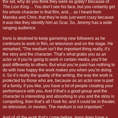
the set, why do you think they were so giddy? Because of
The Lion King
… You don’t see his face, but you certainly get
his whole character in that film, and… as I heard from
Mariska and Chris, that they’re kids just went crazy because
it was like they identify him as Scar. So, Jeremy has a wide
ranging audience.
Irons is destined to keep garnering new followers as he
continues to work in film, on television and on the stage. He
remarked, “The medium isn’t the important thing really, it’s
the story and the character. That’s what grabs you as an
actor or if you’re going to work in certain media, you’ll be
paid differently to others. But what you’re paid has nothing to
do with how happy the work makes you when you’re doing
it. So it’s really the quality of the writing, the way the work is
protected by those who are, because as an actor one is part
of a family, if you like, you have a lot of people creating your
performance with you. And if that’s a good group and the
character is interesting and absorbing to you and the story is
compelling, then that’s all I look for, and it could be in theater,
on television, in movies. The medium is not important.”
And of all the work that’s come before, Irons does have a