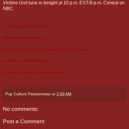
Victims Unit
tune in tonight at 10 p.m. EST/9 p.m. Central on
NBC.
For more pop culture stories read:
Stiller & Meara on Pop Culture
Rulon Gardner Compares The Biggest Loser to the Olympics
Jim Carrey on The Actor’s Studio
Follow us on
Facebook
,
Twitter
and
YouTube
.
Pop Culture Passionistas
at
2:00 AM
No comments:
Post a Comment