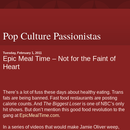
Pop Culture Passionistas
Tuesday, February 1, 2011
Epic Meal Time – Not for the Faint of
Heart
There’s a lot of fuss these days about healthy eating. Trans
fats are being banned. Fast food restaurants are posting
calorie counts. And
The Biggest Loser
is one of NBC’s only
hit shows. But don’t mention this good food revolution to the
gang at
EpicMealTime.com
.
In a series of videos that would make Jamie Oliver weep,