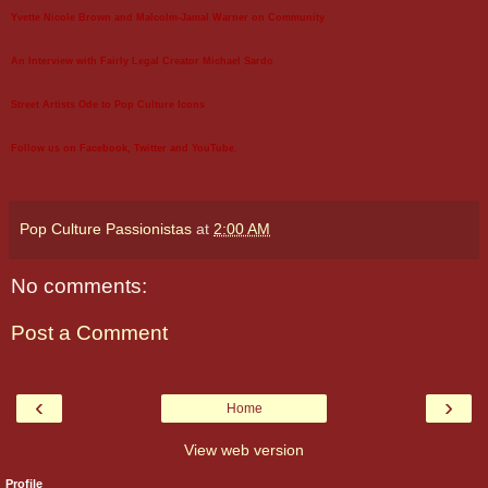
Yvette Nicole Brown and Malcolm-Jamal Warner on Community
An Interview with Fairly Legal Creator Michael Sardo
Street Artists Ode to Pop Culture Icons
Follow us on
Facebook
,
Twitter
and
YouTube
.
Pop Culture Passionistas
at
2:00 AM
No comments:
Post a Comment
‹
›
Home
View web version
Profile