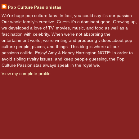
Pop Culture Passionistas
We're huge pop culture fans. In fact, you could say it's our passion.
Our whole family's creative. Guess it's a dominant gene. Growing up,
we developed a love of TV, movies, music, and food as well as a
fascination with celebrity. When we're not absorbing the
entertainment world, we're writing and producing videos about pop
culture people, places, and things. This blog is where all our
passions collide. Enjoy! Amy & Nancy Harrington NOTE: In order to
avoid sibling rivalry issues, and keep people guessing, the Pop
Culture Passionistas always speak in the royal we.
View my complete profile