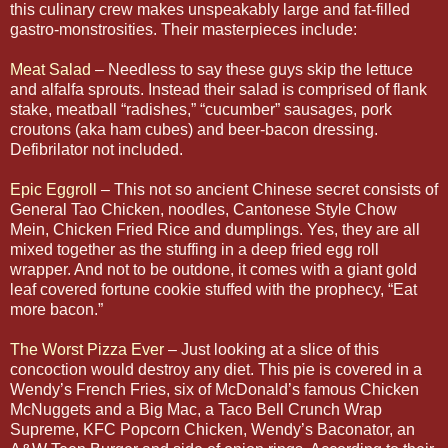
this culinary crew makes unspeakably large and fat-filled
gastro-monstrosities. Their masterpieces include:
Meat Salad
– Needless to say these guys skip the lettuce
and alfalfa sprouts. Instead their salad is comprised of flank
stake, meatball “radishes,” “cucumber” sausages, pork
croutons (aka ham cubes) and beer-bacon dressing.
Defibrilator not included.
Epic Eggroll
– This not so ancient Chinese secret consists of
General Tao Chicken, noodles, Cantonese Style Chow
Mein, Chicken Fried Rice and dumplings. Yes, they are all
mixed together as the stuffing in a deep fried egg roll
wrapper. And not to be outdone, it comes with a giant gold
leaf covered fortune cookie stuffed with the prophecy, “Eat
more bacon.”
The Worst Pizza Ever
– Just looking at a slice of this
concoction would destroy any diet. This pie is covered in a
Wendy’s French Fries, six of McDonald’s famous Chicken
McNuggets and a Big Mac, a Taco Bell Crunch Wrap
Supreme, KFC Popcorn Chicken, Wendy’s Baconator, an