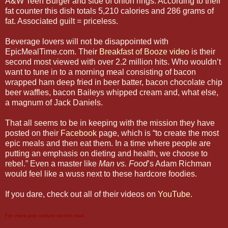
A&W Teen Burger and side of onion rings. According to their
fat counter this dish totals 5,210 calories and 286 grams of
fat. Associated guilt = priceless.
Beverage lovers will not be disappointed with
EpicMealTime.com. Their
Breakfast of Booze video
is their
second most viewed with over 2.2 million hits. Who wouldn’t
want to tune in to a morning meal consisting of bacon
wrapped ham deep fried in beer batter, bacon chocolate chip
beer waffles, bacon Baileys whipped cream and, what else,
a magnum of Jack Daniels.
That all seems to be in keeping with the mission they have
posted on their
Facebook
page, which is “to create the most
epic meals and then eat them. In a time where people are
putting an emphasis on dieting and health, we choose to
rebel.” Even a master like
Man vs. Food
’s Adam Richman
would feel like a wuss next to these hardcore foodies.
If you dare, check out all of their videos on
YouTube
.
For more pop culture stories read: