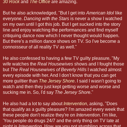
30 Rock
and
The Office
are amazing.
But he also acknowledged, "But I get into
American Idol
like
everyone.
Dancing with the Stars
is never a show I watched
on my own until I got this job. But I get sucked into the story
line and enjoy watching the performances and find myself
critiquing dance now which I never thought would happen.
But there's a million dance shows on TV. So I've become a
connoisseur of all reality TV as well."
He also confessed to having a few TV guilty pleasure, "My
wife watches the
Real Housewives
shows and I fought those
but
The Real Housewives of Beverly Hills
I watched almost
every episode with her. And I don't know that you can get
more guiltier than
The Jersey Shore
. I said I wasn't going to
watch and then they just kept getting worse and worse and
sucking me in. So, I'd say
The Jersey Shor
e."
He also had a lot to say about
Intervention
, asking, "Does
that qualify as a guilty pleasure? I'm amazed every week that
these people don't realize they're on
Intervention
. I'm like,
'You people do drugs 24/7 and the only thing on TV late at
night is
Intervention
. How are you not stumbling across that