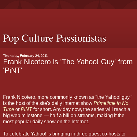
Pop Culture Passionistas
Thursday, February 24, 2011
Frank Nicotero is 'The Yahoo! Guy' from
'PiNT'
Frank Nicotero, more commonly known as "the Yahoo! guy,"
is the host of the site's daily Internet show
Primetime in No
Time
or
PiNT
for short. Any day now, the series will reach a
big web milestone — half a billion streams, making it the
most popular daily show on the Internet.
To celebrate Yahoo! is bringing in three guest co-hosts to