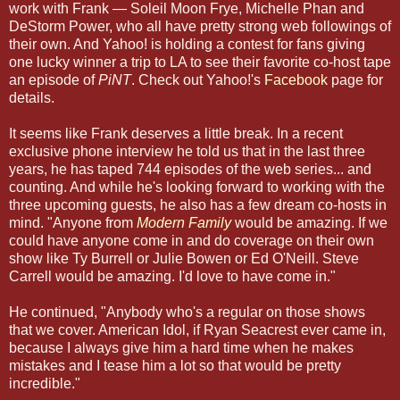
work with Frank — Soleil Moon Frye, Michelle Phan and
DeStorm Power, who all have pretty strong web followings of
their own. And Yahoo! is holding a contest for fans giving
one lucky winner a trip to LA to see their favorite co-host tape
an episode of
PiNT
. Check out Yahoo!'s
Facebook
page for
details.
It seems like Frank deserves a little break. In a recent
exclusive phone interview he told us that in the last three
years, he has taped 744 episodes of the web series... and
counting. And while he's looking forward to working with the
three upcoming guests, he also has a few dream co-hosts in
mind. "Anyone from
Modern Family
would be amazing. If we
could have anyone come in and do coverage on their own
show like Ty Burrell or Julie Bowen or Ed O'Neill. Steve
Carrell would be amazing. I'd love to have come in."
He continued, "Anybody who's a regular on those shows
that we cover. American Idol, if Ryan Seacrest ever came in,
because I always give him a hard time when he makes
mistakes and I tease him a lot so that would be pretty
incredible."