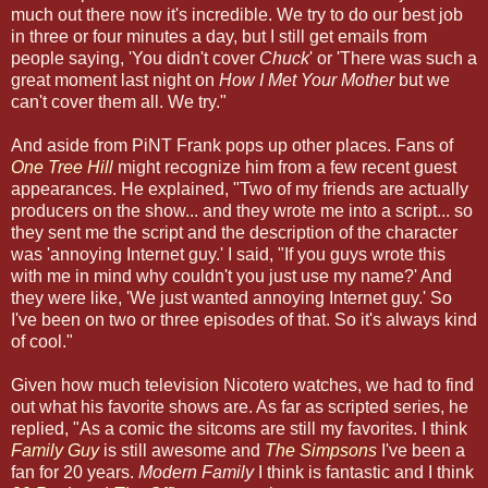
much out there now it's incredible. We try to do our best job
in three or four minutes a day, but I still get emails from
people saying, 'You didn't cover
Chuck
' or 'There was such a
great moment last night on
How I Met Your Mother
but we
can't cover them all. We try."
And aside from PiNT Frank pops up other places. Fans of
One Tree Hill
might recognize him from a few recent guest
appearances. He explained, "Two of my friends are actually
producers on the show... and they wrote me into a script... so
they sent me the script and the description of the character
was 'annoying Internet guy.' I said, "If you guys wrote this
with me in mind why couldn't you just use my name?' And
they were like, 'We just wanted annoying Internet guy.' So
I've been on two or three episodes of that. So it's always kind
of cool."
Given how much television Nicotero watches, we had to find
out what his favorite shows are. As far as scripted series, he
replied, "As a comic the sitcoms are still my favorites. I think
Family Guy
is still awesome and
The Simpsons
I've been a
fan for 20 years.
Modern Family
I think is fantastic and I think