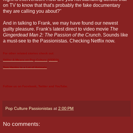
on TV to know that that's probably the fake documentary
they are calling you about?"
And in talking to Frank, we may have found our newest
guilty pleasure. Frank's latest direct to video movie
The
Gingerdead Man 2: The Passion of the Crunch
. Sounds like
a must-see to the Passionistas. Checking Netflix now.
For other related stories check out:
Stiller & Meara on Pop Culture (VIDEO)
Tom Hanks
is a Lot of Animals
Follow us on
Facebook
,
Twitter
and
YouTube
.
Pop Culture Passionistas
at
2:00 PM
No comments: