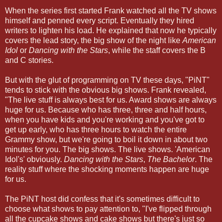
When the series first started Frank watched all the TV shows
himself and penned every script. Eventually they hired
writers to lighten his load. He explained that now he typically
covers the lead story, the big show of the night like
American
Idol
or
Dancing with the Stars
, while the staff covers the B
and C stories.
But with the glut of programming on TV these days, "PiNT"
tends to stick with the obvious big shows. Frank revealed,
"The live stuff is always best for us. Award shows are always
huge for us. Because who has three, three and half hours,
when you have kids and you're working and you've got to
get up early, who has three hours to watch the entire
Grammy show, but we're going to boil it down in about two
minutes for you. The big shows. The live shows. 'American
Idol's' obviously.
Dancing with the Stars
,
The Bachelor
. The
reality stuff where the shocking moments happen are huge
for us.
The PiNT host did confess that it's sometimes difficult to
choose what shows to pay attention to, "I've flipped through
all the cupcake shows and cake shows but there's just so