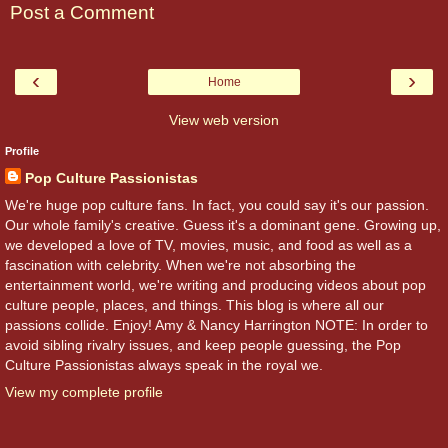
Post a Comment
‹
›
Home
View web version
Profile
Pop Culture Passionistas
We're huge pop culture fans. In fact, you could say it's our passion.
Our whole family's creative. Guess it's a dominant gene. Growing up,
we developed a love of TV, movies, music, and food as well as a
fascination with celebrity. When we're not absorbing the
entertainment world, we're writing and producing videos about pop
culture people, places, and things. This blog is where all our
passions collide. Enjoy! Amy & Nancy Harrington NOTE: In order to
avoid sibling rivalry issues, and keep people guessing, the Pop
Culture Passionistas always speak in the royal we.
View my complete profile