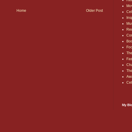
Rea
Mo
Home
Older Post
Cel
Ins
Mu
Red
Co
Bo
Fo
The
Fas
Cha
Th
Aw
Cel
My Blo