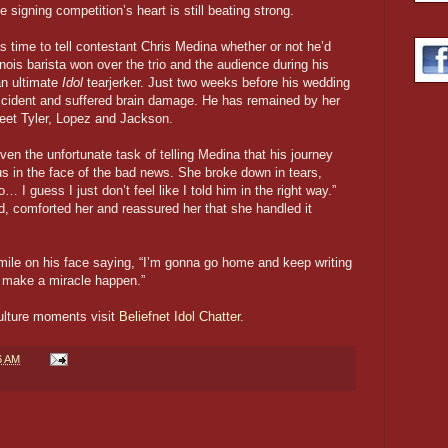
he signing competition’s heart is still beating strong.
time to tell contestant Chris Medina whether or not he’d
inois barista won over the trio and the audience during his
an ultimate
Idol
tearjerker. Just two weeks before his wedding
ccident and suffered brain damage. He has remained by her
eet Tyler, Lopez and Jackson.
 the unfortunate task of telling Medina that his journey
us in the face of the bad news. She broke down in tears,
o… I guess I just don’t feel like I told him in the right way.”
, comforted her and reassured her that she handled it
smile on his face saying, “I’m gonna go home and keep writing
 make a miracle happen.”
culture moments visit
Beliefnet Idol Chatter
.
6 AM