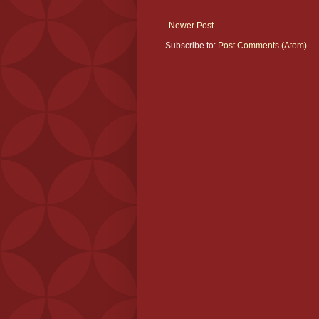
Newer Post
Subscribe to:
Post Comments (Atom)