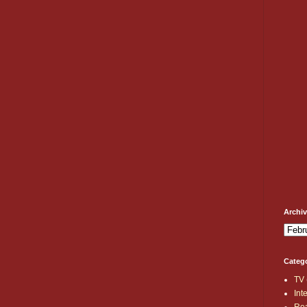
Archi
Categ
TV
Int