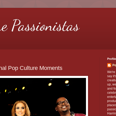
re Passionistas
Profile
Po
onal Pop Culture Moments
We're 
say it
creati
up, we
and fo
celebr
entert
produc
places
passio
Harrin