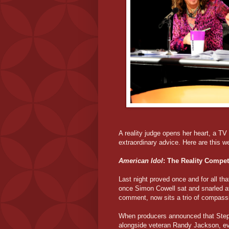
A reality judge opens her heart, a T
extraordinary advice. Here are this w
American Idol
: The Reality Compet
Last night proved once and for all that
once Simon Cowell sat and snarled a
comment, now sits a trio of compass
When producers announced that Steph
alongside veteran Randy Jackson, e