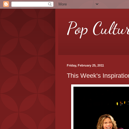
Pop Cultu
Friday, February 25, 2011
This Week's Inspirati