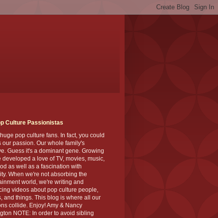
p Culture Passionistas
huge pop culture fans. In fact, you could
's our passion. Our whole family's
ve. Guess it's a dominant gene. Growing
 developed a love of TV, movies, music,
od as well as a fascination with
ity. When we're not absorbing the
ainment world, we're writing and
ing videos about pop culture people,
, and things. This blog is where all our
ns collide. Enjoy! Amy & Nancy
gton NOTE: In order to avoid sibling