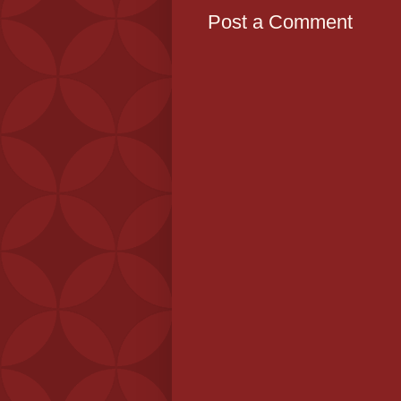
Post a Comment