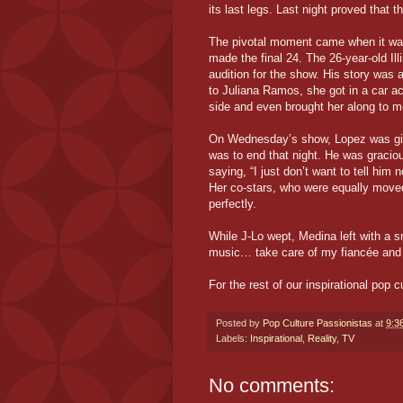
its last legs. Last night proved that t
The pivotal moment came when it was 
made the final 24. The 26-year-old Ill
audition for the show. His story was 
to Juliana Ramos, she got in a car a
side and even brought her along to m
On Wednesday’s show, Lopez was given
was to end that night. He was gracio
saying, “I just don’t want to tell him n
Her co-stars, who were equally moved
perfectly.
While J-Lo wept, Medina left with a 
music… take care of my fiancée and
For the rest of our inspirational pop 
Posted by
Pop Culture Passionistas
at
9:3
Labels:
Inspirational
,
Reality
,
TV
No comments: