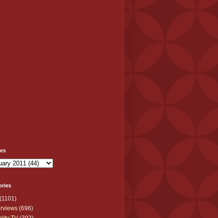
ves
ories
(1101)
erviews
(696)