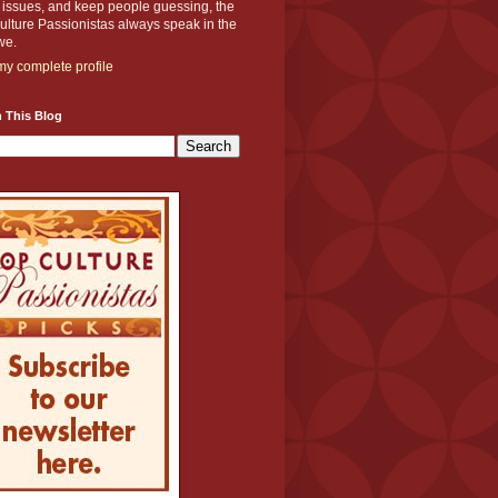
y issues, and keep people guessing, the
lture Passionistas always speak in the
we.
y complete profile
 This Blog