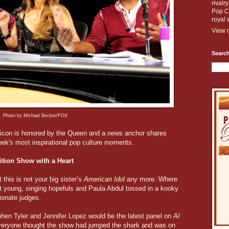
rivalr
Pop Cu
royal 
View m
Search
Photo by Michael Becker/FOX
V icon is honored by the Queen and a news anchor shares
eek's most inspirational pop culture moments.
ition Show with a Heart
 this is not your big sister’s
American Idol
any more. Where
t young, singing hopefuls and Paula Abdul tossed in a kooky
ionate judges.
en Tyler and Jennifer Lopez would be the latest panel on
AI
veryone thought the show had jumped the shark and was on