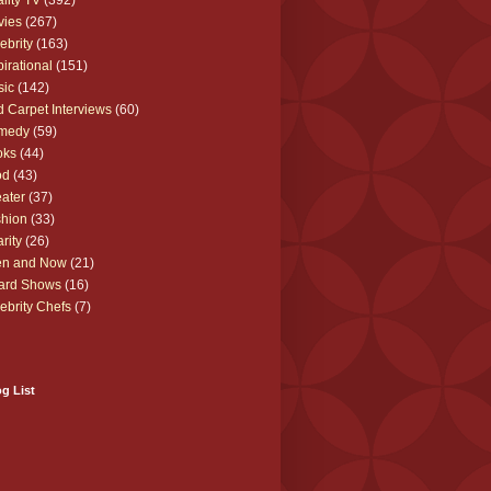
lity TV
(392)
vies
(267)
ebrity
(163)
pirational
(151)
sic
(142)
 Carpet Interviews
(60)
medy
(59)
oks
(44)
od
(43)
ater
(37)
hion
(33)
rity
(26)
en and Now
(21)
ard Shows
(16)
ebrity Chefs
(7)
g List