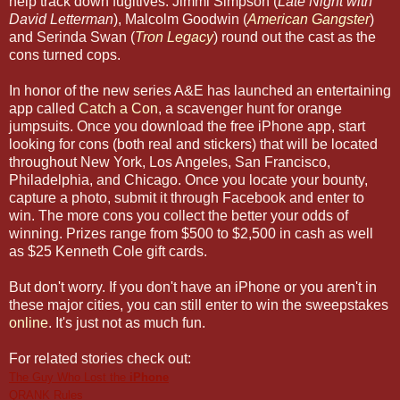
help track down fugitives. Jimmi Simpson (
Late Night with
David Letterman
), Malcolm Goodwin (
American Gangster
)
and Serinda Swan (
Tron Legacy
) round out the cast as the
cons turned cops.
In honor of the new series A&E has launched an entertaining
app called
Catch a Con
, a scavenger hunt for orange
jumpsuits. Once you download the free iPhone app, start
looking for cons (both real and stickers) that will be located
throughout New York, Los Angeles, San Francisco,
Philadelphia, and Chicago. Once you locate your bounty,
capture a photo, submit it through Facebook and enter to
win. The more cons you collect the better your odds of
winning. Prizes range from $500 to $2,500 in cash as well
as $25 Kenneth Cole gift cards.
But don't worry. If you don't have an iPhone or you aren't in
these major cities, you can still enter to win the sweepstakes
online
. It's just not as much fun.
For related stories check out:
The Guy Who Lost the
iPhone
QRANK Rules