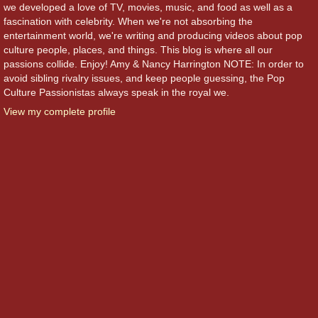
we developed a love of TV, movies, music, and food as well as a
fascination with celebrity. When we're not absorbing the
entertainment world, we're writing and producing videos about pop
culture people, places, and things. This blog is where all our
passions collide. Enjoy! Amy & Nancy Harrington NOTE: In order to
avoid sibling rivalry issues, and keep people guessing, the Pop
Culture Passionistas always speak in the royal we.
View my complete profile