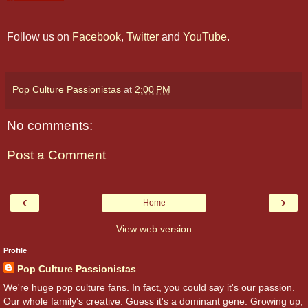
Follow us on
Facebook
,
Twitter
and
YouTube
.
Pop Culture Passionistas
at
2:00 PM
No comments:
Post a Comment
‹
›
Home
View web version
Profile
Pop Culture Passionistas
We're huge pop culture fans. In fact, you could say it's our passion.
Our whole family's creative. Guess it's a dominant gene. Growing up,