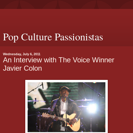
Pop Culture Passionistas
Wednesday, July 6, 2011
An Interview with The Voice Winner
Javier Colon