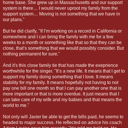
home base. She grew up in Massachusetts and our support
system is there… I would never uproot my family from the
support system… Moving is not something that we have in
our plans."
But he did clarify, "If I’m working on a record in California or
somewhere and I can bring the family with me for a few
weeks to a month or something like that so that they can be
close, that’s something that we would possibly consider. But
nothing permanent for sure."
And it's this close family tie that has made the exeprience
worthwhile for the singer. "It’s a new life. It means that I get to
support my family doing something that I love. It means
stability for my family. It means hopefully not having to not
pay one bill one month so that I can pay another one that is
more important or that is more overdue. It just means that I
can take care of my wife and my babies and that means the
world to me."
Not only will Javier be able to get the bills paid, he seems to
headed to major success. He reflected on advice his coach