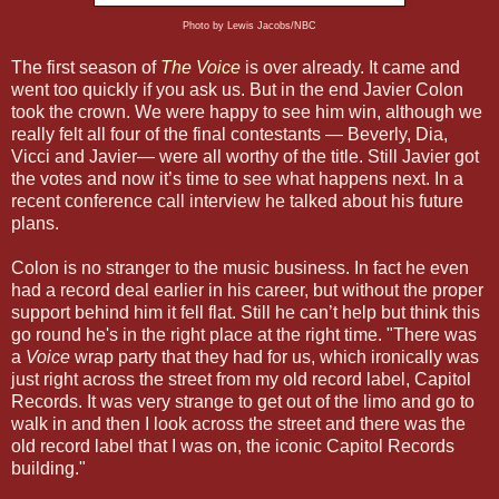
Photo by Lewis Jacobs/NBC
The first season of
The Voice
is over already. It came and
went too quickly if you ask us. But in the end Javier Colon
took the crown. We were happy to see him win, although we
really felt all four of the final contestants — Beverly, Dia,
Vicci and Javier— were all worthy of the title. Still Javier got
the votes and now it’s time to see what happens next. In a
recent conference call interview he talked about his future
plans.
Colon is no stranger to the music business. In fact he even
had a record deal earlier in his career, but without the proper
support behind him it fell flat. Still he can’t help but think this
go round he's in the right place at the right time. "There was
a
Voice
wrap party that they had for us, which ironically was
just right across the street from my old record label, Capitol
Records. It was very strange to get out of the limo and go to
walk in and then I look across the street and there was the
old record label that I was on, the iconic Capitol Records
building."