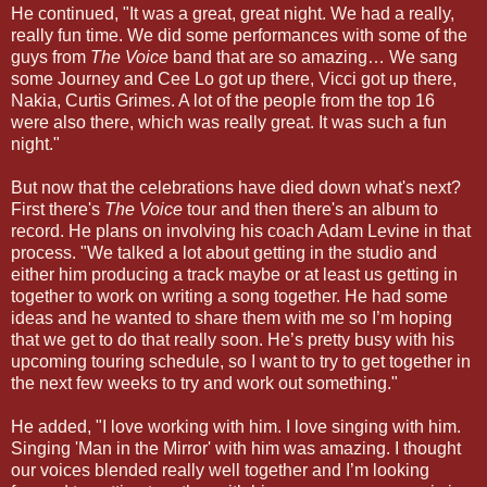
He continued, "It was a great, great night. We had a really,
really fun time. We did some performances with some of the
guys from
The Voice
band that are so amazing… We sang
some Journey and Cee Lo got up there, Vicci got up there,
Nakia, Curtis Grimes. A lot of the people from the top 16
were also there, which was really great. It was such a fun
night."
But now that the celebrations have died down what's next?
First there's
The Voice
tour and then there's an album to
record. He plans on involving his coach Adam Levine in that
process. "We talked a lot about getting in the studio and
either him producing a track maybe or at least us getting in
together to work on writing a song together. He had some
ideas and he wanted to share them with me so I’m hoping
that we get to do that really soon. He’s pretty busy with his
upcoming touring schedule, so I want to try to get together in
the next few weeks to try and work out something."
He added, "I love working with him. I love singing with him.
Singing 'Man in the Mirror' with him was amazing. I thought
our voices blended really well together and I’m looking