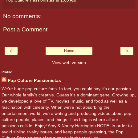
No comments:
Post a Comment
‹
›
Home
View web version
Profile
Pop Culture Passionistas
We're huge pop culture fans. In fact, you could say it's our passion.
Our whole family's creative. Guess it's a dominant gene. Growing up,
we developed a love of TV, movies, music, and food as well as a
fascination with celebrity. When we're not absorbing the
entertainment world, we're writing and producing videos about pop
culture people, places, and things. This blog is where all our
passions collide. Enjoy! Amy & Nancy Harrington NOTE: In order to
avoid sibling rivalry issues, and keep people guessing, the Pop
Culture Passionistas always speak in the royal we.