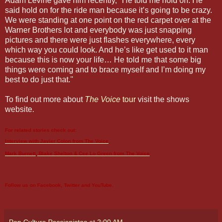
Adam Levine gave him recently, "He told me hold on. He
said hold on for the ride man because it’s going to be crazy.
We were standing at one point on the red carpet over at the
Warner Brothers lot and everybody was just snapping
pictures and there were just flashes everywhere, every
which way you could look. And he’s like get used to it man
because this is now your life… He told me that some big
things were coming and to brace myself and I’m doing my
best to do just that."
To find out more about
The Voice
tour
visit the shows
website.
For related stories check out:
Interview with Javier Colon from
The Voice
Mark Burnett, Blake Shelton & Cee Lo Green from
The Voice
Follow us on
Facebook
,
Twitter
and
YouTube
.
Pop Culture Passionistas
at
2:00 AM