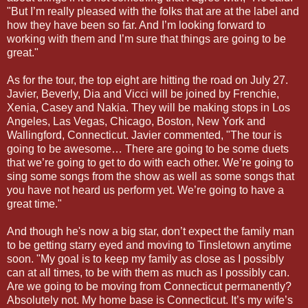
"But I’m really pleased with the folks that are at the label and
how they have been so far. And I’m looking forward to
working with them and I’m sure that things are going to be
great."
As for the tour, the top eight are hitting the road on July 27.
Javier, Beverly, Dia and Vicci will be joined by Frenchie,
Xenia, Casey and Nakia. They will be making stops in Los
Angeles, Las Vegas, Chicago, Boston, New York and
Wallingford, Connecticut. Javier commented, "The tour is
going to be awesome… There are going to be some duets
that we’re going to get to do with each other. We’re going to
sing some songs from the show as well as some songs that
you have not heard us perform yet. We’re going to have a
great time."
And though he's now a big star, don’t expect the family man
to be getting starry eyed and moving to Tinsletown anytime
soon. "My goal is to keep my family as close as I possibly
can at all times, to be with them as much as I possibly can.
Are we going to be moving from Connecticut permanently?
Absolutely not. My home base is Connecticut. It’s my wife’s