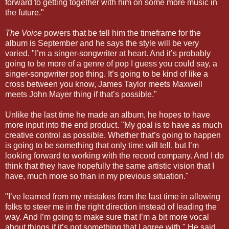
forward to getting together with him on some more music in
the future."
The Voice
powers that be tell him the timeframe for the
album is September and he says the style will be very
varied. "I’m a singer-songwriter at heart. And it’s probably
going to be more of a genre of pop I guess you could say, a
singer-songwriter pop thing. It’s going to be kind of like a
cross between you know, James Taylor meets Maxwell
meets John Mayer thing if that’s possible."
Unlike the last time he made an album, he hopes to have
more input into the end product. "My goal is to have as much
creative control as possible. Whether that’s going to happen
is going to be something that only time will tell, but I’m
looking forward to working with the record company. And I do
think that they have hopefully the same artistic vision that I
have, much more so than in my previous situation."
"I’ve learned from my mistakes from the last time in allowing
folks to steer me in the right direction instead of leading the
way. And I’m going to make sure that I’m a bit more vocal
about things if it’s not something that I agree with," He said.