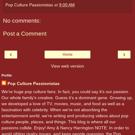
Pop Culture Passionistas
at
9:00 AM
No comments:
Post a Comment
‹
›
Home
View web version
Profile
Pop Culture Passionistas
We're huge pop culture fans. In fact, you could say it's our passion.
Our whole family's creative. Guess it's a dominant gene. Growing up,
we developed a love of TV, movies, music, and food as well as a
fascination with celebrity. When we're not absorbing the
entertainment world, we're writing and producing videos about pop
culture people, places, and things. This blog is where all our
passions collide. Enjoy! Amy & Nancy Harrington NOTE: In order to
avoid sibling rivalry issues, and keep people guessing, the Pop