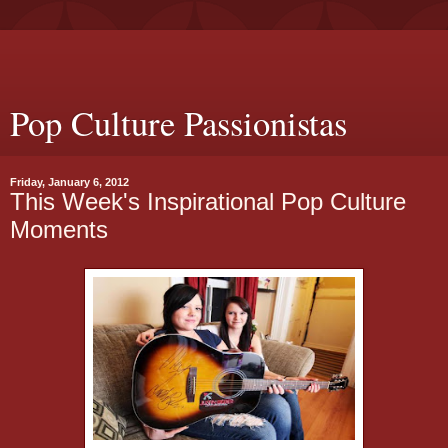
Pop Culture Passionistas
Friday, January 6, 2012
This Week's Inspirational Pop Culture
Moments