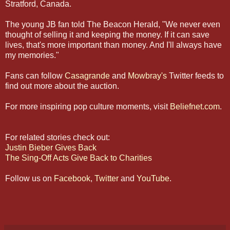
Stratford, Canada.
The young JB fan told The Beacon Herald, "We never even
thought of selling it and keeping the money. If it can save
lives, that's more important than money. And I'll always have
my memories."
Fans can follow
Casagrande
and
Mowbray's
Twitter feeds to
find out more about the auction.
For more inspiring pop culture moments, visit
Beliefnet.com
.
For related stories check out:
Justin Bieber Gives Back
The Sing-Off Acts Give Back to Charities
Follow us on
Facebook
,
Twitter
and
YouTube
.