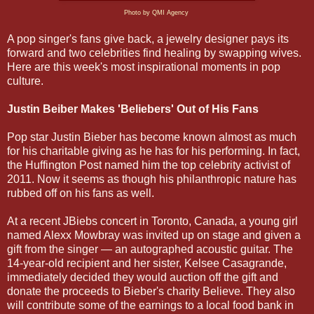
Photo by QMI Agency
A pop singer's fans give back, a jewelry designer pays its
forward and two celebrities find healing by swapping wives.
Here are this week's most inspirational moments in pop
culture.
Justin Beiber Makes 'Beliebers' Out of His Fans
Pop star Justin Bieber has become known almost as much
for his charitable giving as he has for his performing. In fact,
the Huffington Post named him the top celebrity activist of
2011. Now it seems as though his philanthropic nature has
rubbed off on his fans as well.
At a recent JBiebs concert in Toronto, Canada, a young girl
named Alexx Mowbray was invited up on stage and given a
gift from the singer — an autographed acoustic guitar. The
14-year-old recipient and her sister, Kelsee Casagrande,
immediately decided they would auction off the gift and
donate the proceeds to Bieber's charity Believe. They also
will contribute some of the earnings to a local food bank in