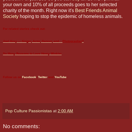
your own and 10% of all proceeds goes to her selected
charity of the month. Right now it's
Best Friends Animal
Society
hoping to stop the epidemic of homeless animals.
For related stories check out:
Joel Grey — Singer, Actor, Dancer, and...
Photographer
?
So Many Reasons to Love Henry Winkler
Follow us on
Facebook
,
Twitter
and
YouTube
.
Pop Culture Passionistas
at
2:00 AM
No comments: