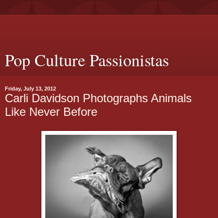
Pop Culture Passionistas
Friday, July 13, 2012
Carli Davidson Photographs Animals
Like Never Before