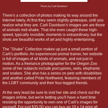
Photo by Carli Davidson
There's a collection of photos making its way around the
Internet lately. At first they seem slightly grotesque, until you
realize what they are. Carli Davidson's images are are those
of animals mid-shake. That she even caught these high-
speed, typically invisible, moments is extraordinary, but the
shots are beautiful works of art and highly entertaining.
The "Shake" Collection makes up just a small portion of
Carli's portfolio. An experienced animal trainer, her website
is full of images of all kinds of animals, and not just in
motion. As a freelance photographer for the Oregon Zoo
some of her subjects include porcupines, owls, elephants
and snakes. She also has a series on pets with disabilities
and another called Pride Northwest, featuring members of
the LGBT community and their four-legged friends.
At the very least be sure to visit her
site
and check out the
images online, but we're betting you'll have a hard time
resisting the opportunity to own one of Carli's images for
yourself. For just $35-50 you can
buy
an 10 x 14 print all