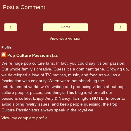
Post a Comment
‹
›
Home
View web version
Profile
Pop Culture Passionistas
We're huge pop culture fans. In fact, you could say it's our passion.
Our whole family's creative. Guess it's a dominant gene. Growing up,
we developed a love of TV, movies, music, and food as well as a
fascination with celebrity. When we're not absorbing the
entertainment world, we're writing and producing videos about pop
culture people, places, and things. This blog is where all our
passions collide. Enjoy! Amy & Nancy Harrington NOTE: In order to
avoid sibling rivalry issues, and keep people guessing, the Pop
Culture Passionistas always speak in the royal we.
View my complete profile