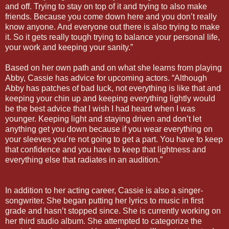
and off. Trying to stay on top of it and trying to also make
friends. Because you come down here and you don’t really
know anyone. And everyone out there is also trying to make
it. So it gets really tough trying to balance your personal life,
your work and keeping your sanity.”
Based on her own path and on what she learns from playing
Abby, Cassie has advice for upcoming actors. “Although
Abby has patches of bad luck, not everything is like that and
keeping your chin up and keeping everything lightly would
be the best advice that I wish I had heard when I was
younger. Keeping light and staying driven and don’t let
anything get you down because if you wear everything on
your sleeves you’re not going to get a part. You have to keep
that confidence and you have to keep that lightness and
everything else that radiates in an audition.”
In addition to her acting career, Cassie is also a singer-
songwriter. She began putting her lyrics to music in first
grade and hasn’t stopped since. She is currently working on
her third studio album. She attempted to categorize the