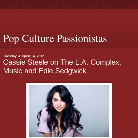
Pop Culture Passionistas
Tuesday, August 14, 2012
Cassie Steele on The L.A. Complex,
Music and Edie Sedgwick