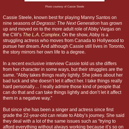
Photo courtesy of Cassie Steele
Cassie Steele, known best for playing Manny Santos on
nine seasons of
Degrassi: The Next Generation
has grown
up and moved on to the more adult role of Abby Vargas on
the CW’s
The L.A. Complex
. On the show, Abby is a
struggling actress who moves from Canada to Hollywood to
pursue her dream. And although Cassie still lives in Toronto,
the story mirrors her own life to a degree.
In a recent exclusive interview Cassie told us she differs
from her character in some ways, but their struggles are the
same. “Abby takes things really lightly. She jokes about her
bad luck and she doesn’t let it affect her. I take things really
hard personally… I really admire those kind of people that
can do that and can take things lightly and don’t let it affect
them in a negative way.”
But since she has been a singer and actress since first
grade the 22-year-old can relate to Abby’s journey. She said
they deal with a lot of the same issues such as “trying to
afford everything without always working because it’s so on