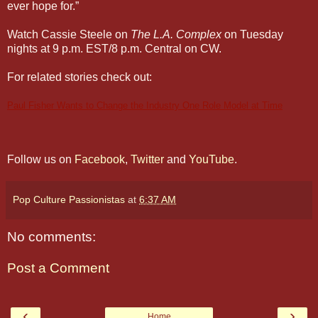
ever hope for.”
Watch Cassie Steele on
The L.A. Complex
on Tuesday
nights at 9 p.m. EST/8 p.m. Central on CW.
For related stories check out:
Paul Fisher Wants to Change the Industry One Role Model at Time
Claudia Lee Makes Her Hart of Dixie Debut
Claudia Lee Makes Her Hart of Dixie Debut
Follow us on
Facebook
,
Twitter
and
YouTube
.
Pop Culture Passionistas
at
6:37 AM
No comments:
Post a Comment
‹
›
Home