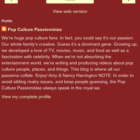
View web version
Profile
Pop Culture Passionistas
We're huge pop culture fans. In fact, you could say it's our passion.
Our whole family's creative. Guess it's a dominant gene. Growing up,
we developed a love of TV, movies, music, and food as well as a
fascination with celebrity. When we're not absorbing the
entertainment world, we're writing and producing videos about pop
culture people, places, and things. This blog is where all our
passions collide. Enjoy! Amy & Nancy Harrington NOTE: In order to
avoid sibling rivalry issues, and keep people guessing, the Pop
Culture Passionistas always speak in the royal we.
View my complete profile