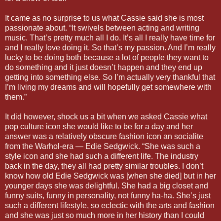
It came as no surprise to us what Cassie said she is most
passionate about. “It swivels between acting and writing
music. That’s pretty much all I do. It’s all I really have time for
and I really love doing it. So that’s my passion. And I’m really
lucky to be doing both because a lot of people they want to
do something and it just doesn’t happen and they end up
getting into something else. So I’m actually very thankful that
I’m living my dreams and will hopefully get somewhere with
them.”
It did however, shock us a bit when we asked Cassie what
pop culture icon she would like to be for a day and her
answer was a relatively obscure fashion icon an socialite
from the Warhol-era — Edie Sedgwick. “She was such a
style icon and she had such a different life. The industry
back in the day, they all had pretty similar troubles. I don’t
know how old Edie Sedgwick was [when she died] but in her
younger days she was delightful. She had a big closet and
funny suits, funny in personality, not funny ha-ha. She’s just
such a different lifestyle, so eclectic with the arts and fashion
and she was just so much more in her history than I could