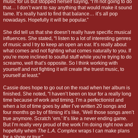
music for us but stopped herself saying, “I’m not going to do
that… I don’t want to say anything that would make it sound
lame. It’s really hard to find that balance… it’s all pop
nowadays. Hopefully it will be popular.”
She did tell us that she doesn’t really have specific musical
influences. She stated, “I listen to a lot of interesting genres
of music and I try to keep an open an ear. It’s really about
what comes and not fighting what comes naturally to you. If
you’re more inclined to soulful stuff while you’re trying to do
screamo, well that’s opposite. So I think working with
yourself and not fighting it will create the truest music, to
yourself at least.”
Cassie does hope to go out on the road when her album is
finished. She noted, “I haven’t been on tour for a really long
time because of work and timing. I’m a perfectionist and
when a lot of time goes by after I’ve written 20 songs and
four months go by of filming it’s like, ‘Well those songs aren’t
true anymore. Scratch ‘em.’ It’s like a never ending game.
But I’m really very proud of the work I’m doing right now and
hopefully when
The L.A. Complex
wraps I can make plans
for a show or tour.”