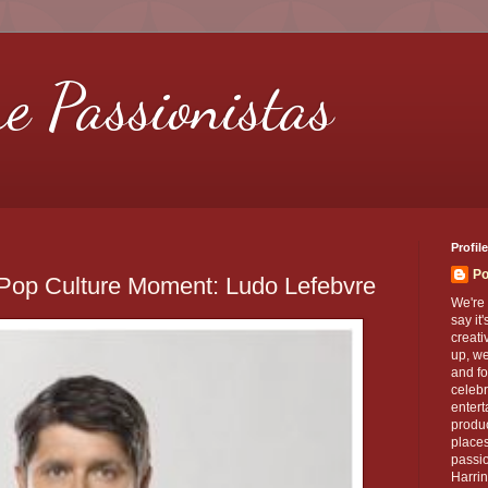
re Passionistas
Profile
Po
 Pop Culture Moment: Ludo Lefebvre
We're 
say it
creati
up, we
and fo
celebr
entert
produc
places
passio
Harrin