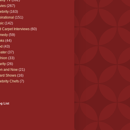
lity TV
(392)
vies
(267)
ebrity
(163)
pirational
(151)
sic
(142)
 Carpet Interviews
(60)
medy
(59)
oks
(44)
od
(43)
ater
(37)
hion
(33)
rity
(26)
en and Now
(21)
ard Shows
(16)
ebrity Chefs
(7)
g List