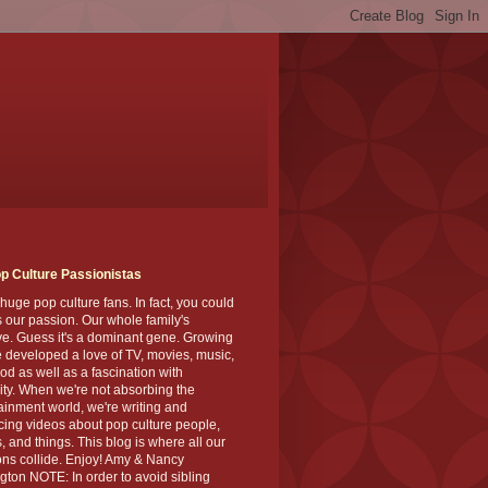
p Culture Passionistas
huge pop culture fans. In fact, you could
's our passion. Our whole family's
ve. Guess it's a dominant gene. Growing
 developed a love of TV, movies, music,
od as well as a fascination with
ity. When we're not absorbing the
ainment world, we're writing and
ing videos about pop culture people,
, and things. This blog is where all our
ns collide. Enjoy! Amy & Nancy
gton NOTE: In order to avoid sibling