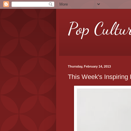
Pop Cultu
Thursday, February 14, 2013
This Week's Inspiring