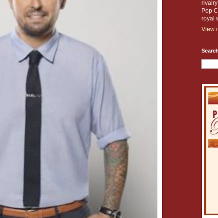
rivalr
Pop Cu
royal 
View m
Search