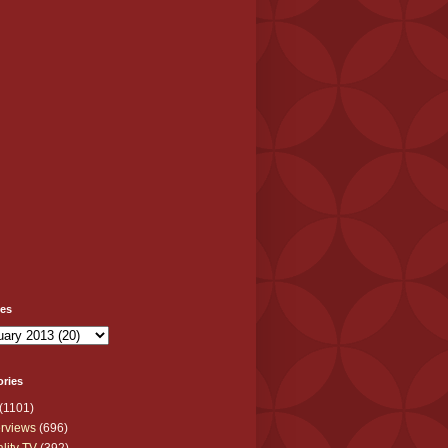
ves
ories
(1101)
erviews
(696)