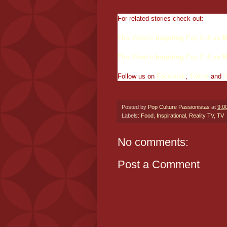
For related stories check out:
This Week's
Inspiring
Pop Culture
M
This Week's
Inspiring
Pop Culture
M
Follow us on
Facebook
,
Twitter
and
Posted by
Pop Culture Passionistas
at
9:0
Labels:
Food
,
Inspirational
,
Reality TV
,
TV
No comments:
Post a Comment