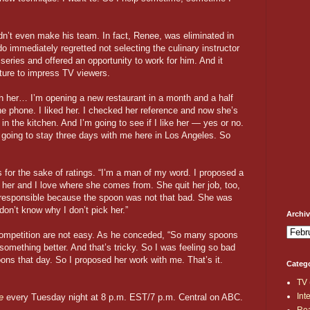
dn’t even make his team. In fact, Renee, was eliminated in
do immediately regretted not selecting the culinary instructor
e series and offered an opportunity to work for him. And it
sture to impress TV viewers.
th her… I’m opening a new restaurant in a month and a half
he phone. I liked her. I checked her reference and now she’s
 the kitchen. And I’m going to see if I like her — yes or no.
 going to stay three days with me here in Los Angeles. So
s for the sake of ratings. “I’m a man of my word. I proposed a
ike her and I love where she comes from. She quit her job, too,
 responsible because the spoon was not that bad. She was
 don’t know why I don’t pick her.”
Archi
 competition are not easy. As he conceded, “So many spoons
something better. And that’s tricky. So I was feeling so bad
ns that day. So I proposed her work with me. That’s it.
Categ
TV
Int
e
every Tuesday night at 8 p.m. EST/7 p.m. Central on ABC.