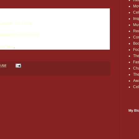
Rea
Mo
Cel
Ins
oment
: Lisa Ling
Mu
Red
oment
: Ryan Murphy
Co
Bo
YouTube
.
Fo
The
Fas
0 AM
Cha
Th
Aw
Cel
My Blo