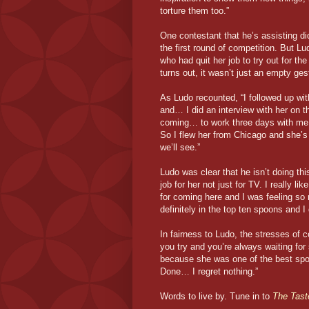
torture them too.”
One contestant that he’s assisting di
the first round of competition. But Lu
who had quit her job to try out for th
turns out, it wasn’t just an empty ge
As Ludo recounted, “I followed up wi
and… I did an interview with her on t
coming… to work three days with me in
So I flew her from Chicago and she’s
we’ll see.”
Ludo was clear that he isn’t doing thi
job for her not just for TV. I really l
for coming here and I was feeling so
definitely in the top ten spoons and I
In fairness to Ludo, the stresses of
you try and you’re always waiting for 
because she was one of the best spoo
Done… I regret nothing.”
Words to live by. Tune in to
The Tast