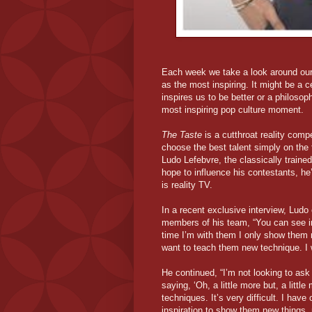
Each week we take a look around our 
as the most inspiring. It might be a c
inspires us to be better or a philosoph
most inspiring pop culture moment.
The Taste
is a cutthroat reality comp
choose the best talent simply on the 
Ludo Lefebvre, the classically traine
hope to influence his contestants, he
is reality TV.
In a recent exclusive interview, Ludo
members of his team, “You can see in
time I’m with them I only show them n
want to teach them new technique. I w
He continued, “I’m not looking to as
saying, ‘Oh, a little more but, a litt
techniques. It’s very difficult. I have
inspiration to show them new things,