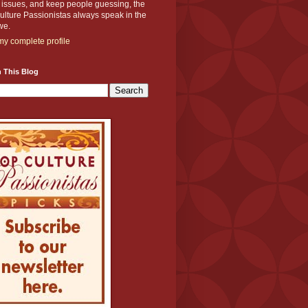
y issues, and keep people guessing, the
lture Passionistas always speak in the
we.
y complete profile
 This Blog