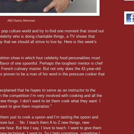
ABC/Sasha Shemirani
pop culture world and try to find one moment that stood out
elebrity who is doing charitable things, a TV shows that
y that we should all strive to live by. Here is this week's
etition show in which four celebrity food personalities must
flavor of one spoonful. Perhaps the toughest mentor is chef
d French culinary master. But not only does the 41-year-old
’s proven to be a man of his word in the pressure cooker that
 explained that he hopes to serve as an instructor to the
 the competition I’m very involved with cooking and all the
ew things. I don’t want to let them cook what they want. I
ant to give them inspiration.”
k them just to cook a spoon and I’m tasting the spoon and
le more but…’ No. I teach them A to Z new things, new
 one hour. But like I say, I love to teach. I want to give them
 new technique. I want to. So I help sometime, sometime I