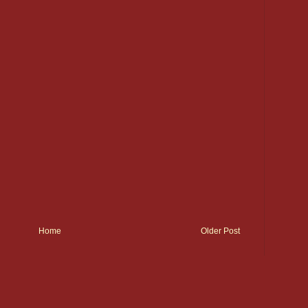
Home
Older Post