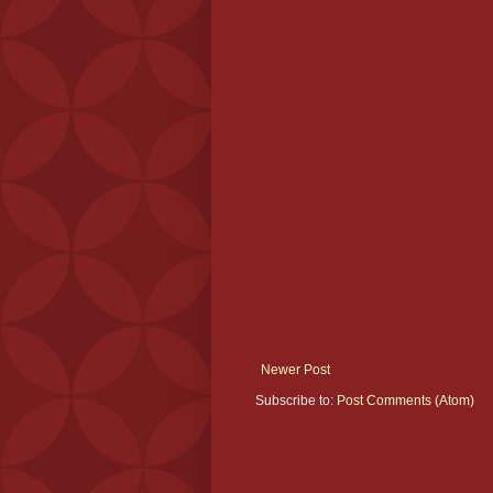
Newer Post
Subscribe to:
Post Comments (Atom)