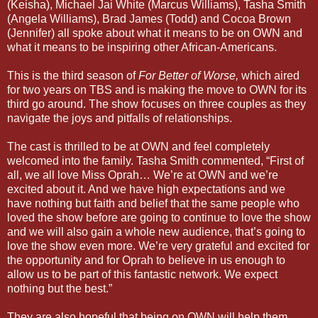
(Keisha), Michael Jai White (Marcus Williams), Tasha Smith
(Angela Williams), Brad James (Todd) and Cocoa Brown
(Jennifer) all spoke about what it means to be on OWN and
what it means to be inspiring other African-Americans.
This is the third season of
For Better of Worse,
which aired
for two years on TBS and is making the move to OWN for its
third go around. The show focuses on three couples as they
navigate the joys and pitfalls of relationships.
The cast is thrilled to be at OWN and feel completely
welcomed into the family. Tasha Smith commented, “First of
all, we all love Miss Oprah… We’re at OWN and we’re
excited about it. And we have high expectations and we
have nothing but faith and belief that the same people who
loved the show before are going to continue to love the show
and we will also gain a whole new audience, that’s going to
love the show even more. We’re very grateful and excited for
the opportunity and for Oprah to believe in us enough to
allow us to be part of this fantastic network. We expect
nothing but the best.”
They are also hopeful that being on OWN will help them