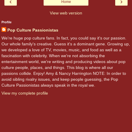
‹
›
Home
View web version
Profile
Pop Culture Passionistas
We're huge pop culture fans. In fact, you could say it's our passion.
Our whole family's creative. Guess it's a dominant gene. Growing up,
we developed a love of TV, movies, music, and food as well as a
fascination with celebrity. When we're not absorbing the
entertainment world, we're writing and producing videos about pop
culture people, places, and things. This blog is where all our
passions collide. Enjoy! Amy & Nancy Harrington NOTE: In order to
avoid sibling rivalry issues, and keep people guessing, the Pop
Culture Passionistas always speak in the royal we.
View my complete profile