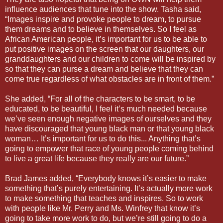
influence audiences that tune into the show. Tasha said,
“Images inspire and provoke people to dream, to pursue
them dreams and to believe in themselves. So I feel as
African American people, it’s important for us to be able to
put positive images on the screen that our daughters, our
granddaughters and our children to come will be inspired by
so that they can purse a dream and believe that they can
come true regardless of what obstacles are in front of them.”
She added, “For all of the characters to be smart, to be
educated, to be beautiful, I feel it’s much needed because
we’ve seen enough negative images of ourselves and they
have discouraged that young black man or that young black
woman… It’s important for us to do this... Anything that’s
going to empower that race of young people coming behind
to live a great life because they really are our future.”
Brad James added, “Everybody knows it’s easier to make
something that’s purely entertaining. It’s actually more work
to make something that teaches and inspires. So to work
with people like Mr. Perry and Ms. Winfrey that know it’s
going to take more work to do, but we’re still going to do a