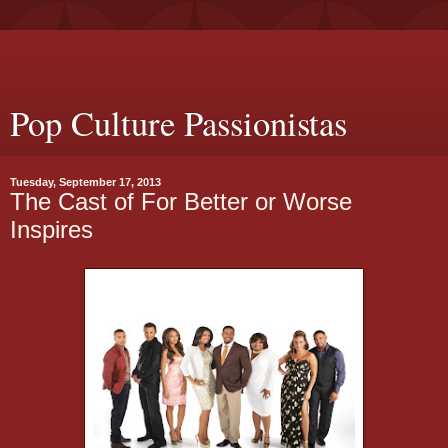
Pop Culture Passionistas
Tuesday, September 17, 2013
The Cast of For Better or Worse
Inspires