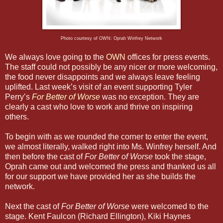
Photo courtesy of OWN: Oprah Winfrey Network
We always love going to the
OWN
offices for press events.
The staff could not possibly be any nicer or more welcoming,
the food never disappoints and we always leave feeling
uplifted. Last week’s visit of an event supporting Tyler
Perry’s
For Better of Worse
was no exception. They are
clearly a cast who love to work and thrive on inspiring
others.
To begin with as we rounded the corner to enter the event,
we almost literally, walked right into Ms. Winfrey herself. And
then before the cast of
For Better of Worse
took the stage,
Oprah came out and welcomed the press and thanked us all
for our support we have provided her as she builds the
network.
Next the cast of
For Better of Worse
were welcomed to the
stage. Kent Faulcon (Richard Ellington), Kiki Haynes