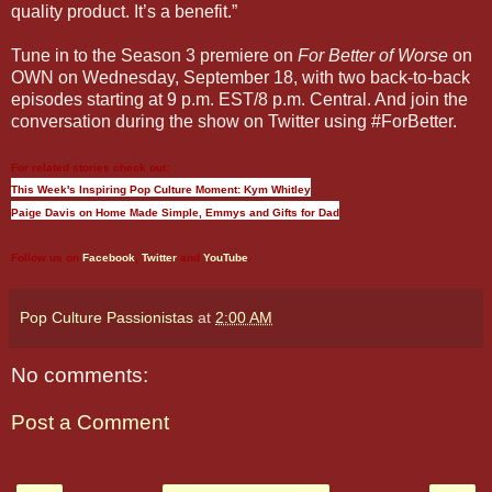
quality product. It’s a benefit.”
Tune in to the Season 3 premiere on
For Better of Worse
on
OWN on Wednesday, September 18, with two back-to-back
episodes starting at 9 p.m. EST/8 p.m. Central. And join the
conversation during the show on Twitter using #ForBetter.
For related stories check out:
This Week's Inspiring Pop Culture Moment: Kym Whitley
Paige Davis on Home Made Simple, Emmys and Gifts for Dad
Follow us on
Facebook
,
Twitter
and
YouTube
.
Pop Culture Passionistas
at
2:00 AM
No comments:
Post a Comment