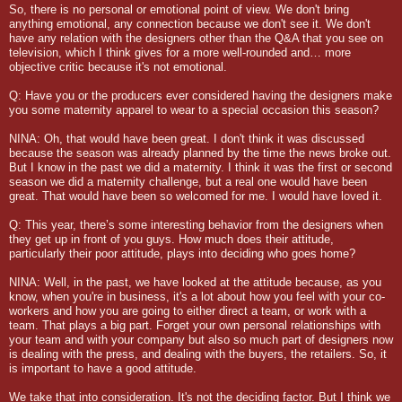
So, there is no personal or emotional point of view. We don't bring
anything emotional, any connection because we don't see it. We don't
have any relation with the designers other than the Q&A that you see on
television, which I think gives for a more well-rounded and… more
objective critic because it's not emotional.
Q: Have you or the producers ever considered having the designers make
you some maternity apparel to wear to a special occasion this season?
NINA: Oh, that would have been great. I don't think it was discussed
because the season was already planned by the time the news broke out.
But I know in the past we did a maternity. I think it was the first or second
season we did a maternity challenge, but a real one would have been
great. That would have been so welcomed for me. I would have loved it.
Q: This year, there’s some interesting behavior from the designers when
they get up in front of you guys. How much does their attitude,
particularly their poor attitude, plays into deciding who goes home?
NINA: Well, in the past, we have looked at the attitude because, as you
know, when you're in business, it's a lot about how you feel with your co-
workers and how you are going to either direct a team, or work with a
team. That plays a big part. Forget your own personal relationships with
your team and with your company but also so much part of designers now
is dealing with the press, and dealing with the buyers, the retailers. So, it
is important to have a good attitude.
We take that into consideration. It's not the deciding factor. But I think we