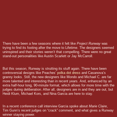
There have been a few seasons where it felt like
Project Runway
was
trying to find its footing after the move to Lifetime. The designers seemed
uninspired and their stories weren’t that compelling. There were no great
stand-out personalities like Austin Scarlett or Jay McCarroll.
But this season, Runway is strutting its stuff again.
There have been
controversial designs like Peaches’
polka dot dress
and Casanova’s
granny looks. Still, the new designers like Mondo and Michael C. are far
more talented and interesting than in recent years.
And, enhanced by an
extra half-hour long, 90-minute format, which allows for more time with the
judges during deliberation. After all, designers are in and they are out, but
Heidi Klum, Michael Kors, and Nina Garcia are here to stay.
In a recent conference call interview Garcia spoke about
Marie Claire
,
Tim Gunn’s recent judges on “crack” comment, and what gives a Runway
winner staying power.