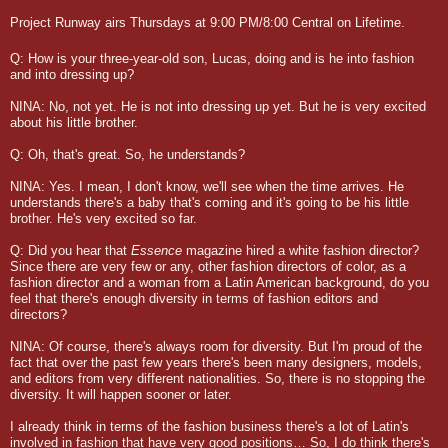
Project Runway airs Thursdays at 9:00 PM/8:00 Central on Lifetime.
Q: How is your three-year-old son, Lucas, doing and is he into fashion
and into dressing up?
NINA: No, not yet. He is not into dressing up yet. But he is very excited
about his little brother.
Q: Oh, that's great. So, he understands?
NINA: Yes. I mean, I don't know, we'll see when the time arrives. He
understands there's a baby that's coming and it's going to be his little
brother. He's very excited so far.
Q: Did you hear that
Essence
magazine hired a white fashion director?
Since there are very few or any, other fashion directors of color, as a
fashion director and a woman from a Latin American background, do you
feel that there's enough diversity in terms of fashion editors and
directors?
NINA: Of course, there's always room for diversity. But I'm proud of the
fact that over the past few years there's been many designers, models,
and editors from very different nationalities. So, there is no stopping the
diversity. It will happen sooner or later.
I already think in terms of the fashion business there's a lot of Latin's
involved in fashion that have very good positions… So, I do think there's