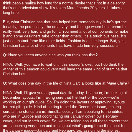
think people realize how long for a normal desire that's not in a celebrity
that's on a television show. It's taken Marc Jacobs 20 years. It takes a
long time.
But, what Christian has that has helped him tremendously is he's got the
tenacity, the personality, the creativity, and the age where he is prime to
really work very hard and go for it. You need a lot of components to make
it and some designers take longer than others. It's a tough business. It's
just not instant fame like other fields. Fashion is a little longer. But, yes,
Christian has a lot of elements that have made him very successful.
Q: Have you seen anyone else who you think has that?
NINA: Well, you have to wait until this season's over, but I do think the
winner of this season could very well have the same kind of stamina that
Christian has.
Q: What does one day in the life of Nina Garcia looks like at
Marie Claire
?
NINA: Well, I'll give you a typical day like today. I came in, I'm looking at
December layouts. I'm making sure that the front of the book—we're
working on our gift guide. So, I'm doing the layouts or approving layouts
for that gift guide. Kind of putting to bed the December issue, making
sure all the stories are in. Simultaneously, I am speaking to the editors
who are in Europe and coordinating our January cover, our February
cover, and our March cover. So, we are taking about all these covers that
are happening very soon and ironing out what's going to be the shoot for
the January issue—January and February. So, assigning the stories,