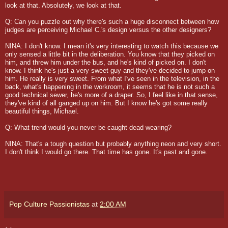
look at that. Absolutely, we look at that.
Q: Can you puzzle out why there's such a huge disconnect between how
judges are perceiving Michael C.'s design versus the other designers?
NINA: I don't know. I mean it's very interesting to watch this because we
only sensed a little bit in the deliberation. You know that they picked on
him, and threw him under the bus, and he's kind of picked on. I don't
know. I think he's just a very sweet guy and they've decided to jump on
him. He really is very sweet. From what I've seen in the television, in the
back, what's happening in the workroom, it seems that he is not such a
good technical sewer, he's more of a draper. So, I feel like in that sense,
they've kind of all ganged up on him. But I know he's got some really
beautiful things, Michael.
Q: What trend would you never be caught dead wearing?
NINA: That's a tough question but probably anything neon and very short.
I don't think I would go there. That time has gone. It's past and gone.
Pop Culture Passionistas
at
2:00 AM