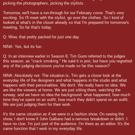
picking the photographers, picking the stylists.
Tomorrow, we'll have a run-through for our February cover. That's very
exciting. So I'll meet with the stylist, go over the clothes. So I kind of
looked at what's in the closet already so that I'm prepared for tomorrow's
meeting. So far that's today.
Q: Wow, that pretty packed for just one day.
NINA: Yes, but its fun.
Q: In an interview earlier in Season 8, Tim Gunn referred to the judges
this season, as "crack smoking." He said it in jest, but have you regretted
any of the judging decisions you've made so far this season?
NINA: Absolutely not. The situation is, Tim gets a closer look at the
everyday life of the designers and what happens in the studio and what
happens with their personalities. We don't. We really have no idea. We
are like the viewers at home. We are just sitting there, watching the
runway, and we have no idea the background: what happened, how much
time they've spent on an outfit, how much they didn't spend on an outfit.
We are just judging them for their work.
It's the same situation as if we were in a fashion show. On seeing the
show, I don't know if John Galliano had a nervous breakdown or didn't. I
have no clue. I'm just part of the audience. I'm there as an editor. It's the
same function that I work in my everyday life.