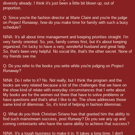
diversity already. I think it's just been a little bit blown up, out of
proportion.
Q: Since you're the fashion director at
Marie Claire
and you're the judge
on
Project Runaway
, how do you make time for family with such a busy
schedule?
NINA: It's all about time management and keeping priorities straight. I'm
very family oriented. So, yes, family comes first, but it's about keeping
organized. I'm lucky to have a very, wonderful husband and great help.
So, that's been very helpful. No social life, that's the other secret. None of
my friends see me.
Q: Do you refer to the books you write while you're judging on
Project
Runaway
?
NINA: Do I refer to it? No. Not really, but I think the program and the
books are very related because a lot of the challenges that we have on
the show kind of relate with everyday circumstances that I write about.
My books are for the women out there that have to solve problems or
have questions and that's what I like to do. The show addresses those
same kind of dilemmas. So, it's kind of helping in fashion dilemmas.
Q: What do you think Christian Siriano has that granted him the ability to
find such mainstream success, post
Runway
? Do you see any up and
coming contestants who have the same ability to achieve that success?
NINA: It's a tough business to make it in. It takes a long time. I don't