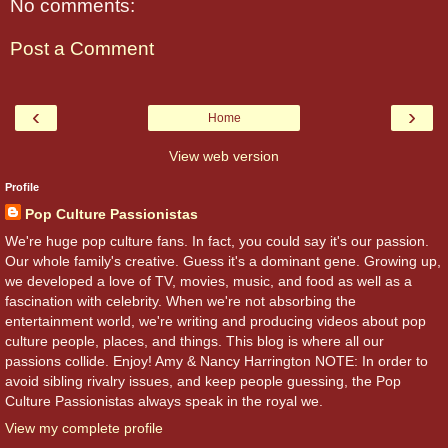
No comments:
Post a Comment
‹
›
Home
View web version
Profile
Pop Culture Passionistas
We're huge pop culture fans. In fact, you could say it's our passion.
Our whole family's creative. Guess it's a dominant gene. Growing up,
we developed a love of TV, movies, music, and food as well as a
fascination with celebrity. When we're not absorbing the
entertainment world, we're writing and producing videos about pop
culture people, places, and things. This blog is where all our
passions collide. Enjoy! Amy & Nancy Harrington NOTE: In order to
avoid sibling rivalry issues, and keep people guessing, the Pop
Culture Passionistas always speak in the royal we.
View my complete profile