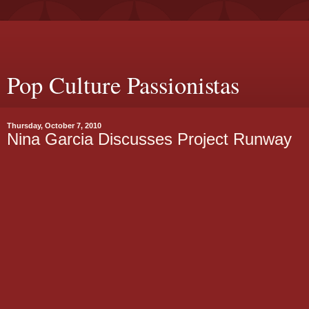
Pop Culture Passionistas
Thursday, October 7, 2010
Nina Garcia Discusses Project Runway