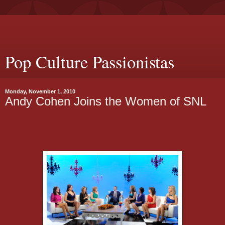
Pop Culture Passionistas
Monday, November 1, 2010
Andy Cohen Joins the Women of SNL