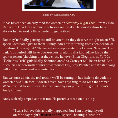
Photo by: Dana Edelson/NBC
It has never been an easy road for women on
Saturday Night Live
—from Gilda
Radner to Tina Fey, the female actresses on the sketch comedy show have
always had to work a little harder to get noticed.
But they’re finally getting the full on attention they deserve tonight on an
SNL
special dedicated just to them. Funny ladies are returning from each decade of
the show. The original ‘70s cast is being represented by Laraine Newman. The
dark ‘80s period will have uber-successful alum Julia Louis-Dreyfus be their
spokesperson (shocking that they chose her over Ellen Cleghorn, no?). ‘90s
"Delicious Dish" girls Molly Shannon and Ana Gasteyer will be on hand. And
of course the new millenium’s powerhouses Fey, Amy Poehler, and Kristen Wiig
will all be present and accounted for.
But we must admit, the real reason we’ll be tuning in has little to do with the
women of
SNL
. In fact, it doesn’t even have anything to do with the women.
We’re excited to see a special appearance by our pop culture guru,
Bravo’s
Andy Cohen
.
Andy’s clearly amped about it too. He posted a recap on his blog:
“I can't believe this actually happened, but I am playing myself
on Monday night's
Women of SNL
special, hosting a "reunion"