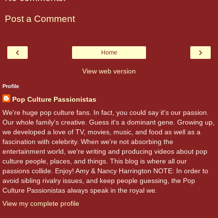
Post a Comment
‹
›
Home
View web version
Profile
Pop Culture Passionistas
We're huge pop culture fans. In fact, you could say it's our passion.
Our whole family's creative. Guess it's a dominant gene. Growing up,
we developed a love of TV, movies, music, and food as well as a
fascination with celebrity. When we're not absorbing the
entertainment world, we're writing and producing videos about pop
culture people, places, and things. This blog is where all our
passions collide. Enjoy! Amy & Nancy Harrington NOTE: In order to
avoid sibling rivalry issues, and keep people guessing, the Pop
Culture Passionistas always speak in the royal we.
View my complete profile