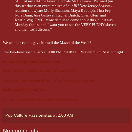
of 11 of my all-time favorite female SNL alumni. Pictured (on
this set that is an exact replica of our
RH New Jersey Season 1
reunion show) are Molly Shannon, Maya Rudolph, Tina Fey,
Nora Dunn, Ana Gasteyer, Rachel Dratch, Cheri Oteri, and
Kristin Wig. OMG. More details to come about this, but it airs
Monday the 1st and I want you to see the VERY FUNNY sketch
and then we'll discuss.”
We wonder, can he give himself the Mazel of the Week?
The two-hour special airs at 9:00 PM PST/8:00 PM Central on NBC tonight.
For more pop culture stories read:
Steve Martin Gets Wild and Crazy on Twitter
This is Not the Version of Star Wars We're Looking For
Hollywood is Calling You
Follow us on
Facebook
,
Twitter
and
YouTube
.
Pop Culture Passionistas
at
2:00 AM
No comments: