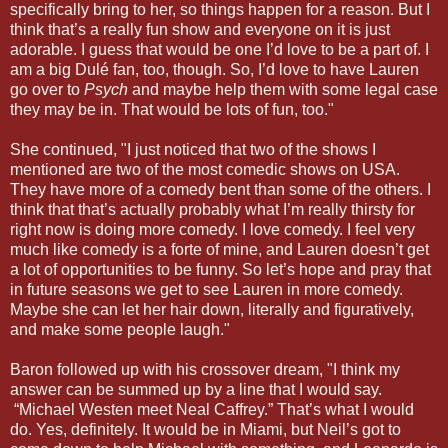
specifically bring to her, so things happen for a reason. But I
think that’s a really fun show and everyone on it is just
adorable. I guess that would be one I’d love to be a part of. I
am a big Dulé fan, too, though. So, I’d love to have Lauren
go over to
Psych
and maybe help them with some legal case
they may be in. That would be lots of fun, too."
She continued, "I just noticed that two of the shows I
mentioned are two of the most comedic shows on USA.
They have more of a comedy bent than some of the others. I
think that that’s actually probably what I’m really thirsty for
right now is doing more comedy. I love comedy. I feel very
much like comedy is a forte of mine, and Lauren doesn’t get
a lot of opportunities to be funny. So let’s hope and pray that
in future seasons we get to see Lauren in more comedy.
Maybe she can let her hair down, literally and figuratively,
and make some people laugh."
Baron followed up with his crossover dream, "I think my
answer can be summed up by a line that I would say.
“Michael Westen meet Neal Caffrey.” That’s what I would
do. Yes, definitely. It would be in Miami, but Neil’s got to