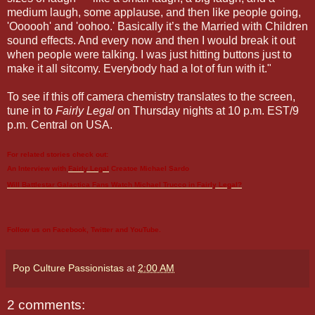
medium laugh, some applause, and then like people going,
'Oooooh' and 'oohoo.' Basically it’s the Married with Children
sound effects. And every now and then I would break it out
when people were talking. I was just hitting buttons just to
make it all sitcomy. Everybody had a lot of fun with it."
To see if this off camera chemistry translates to the screen,
tune in to
Fairly Legal
on Thursday nights at 10 p.m. EST/9
p.m. Central on USA.
For related stories check out:
An Interview with
Fairly Legal
Creatoe Michael Sardo
Will Battlestar Galactica Fans Watch Michael Trucco in
Fairly Legal
?
Follow us on
Facebook
,
Twitter
and
YouTube
.
Pop Culture Passionistas
at
2:00 AM
2 comments: