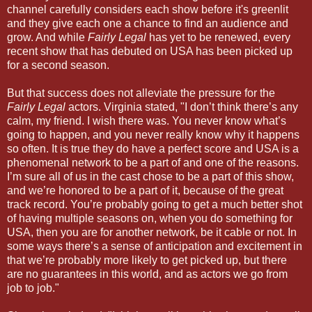
channel carefully considers each show before it's greenlit
and they give each one a chance to find an audience and
grow. And while
Fairly Legal
has yet to be renewed, every
recent show that has debuted on USA has been picked up
for a second season.
But that success does not alleviate the pressure for the
Fairly Legal
actors. Virginia stated, "I don’t think there’s any
calm, my friend. I wish there was. You never know what’s
going to happen, and you never really know why it happens
so often. It is true they do have a perfect score and USA is a
phenomenal network to be a part of and one of the reasons.
I’m sure all of us in the cast chose to be a part of this show,
and we’re honored to be a part of it, because of the great
track record. You’re probably going to get a much better shot
of having multiple seasons on, when you do something for
USA, then you are for another network, be it cable or not. In
some ways there’s a sense of anticipation and excitement in
that we’re probably more likely to get picked up, but there
are no guarantees in this world, and as actors we go from
job to job."