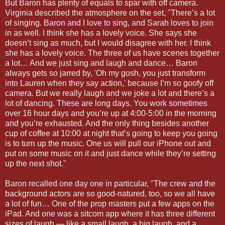
But Baron has plenty of equals to spar with off camera.
Virginia described the atmosphere on the set, "There’s a lot
of singing. Baron and I love to sing, and Sarah loves to join
in as well. I think she has a lovely voice. She says she
doesn’t sing as much, but I would disagree with her. I think
she has a lovely voice. The three of us have scenes together
a lot… And we just sing and laugh and dance… Baron
always gets so jarred by, 'Oh my gosh, you just transform
into Lauren when they say action,' because I’m so goofy off
camera. But we really laugh and we joke a lot and there’s a
lot of dancing. These are long days. You work sometimes
over 16 hour days and you’re up at 4:00-5:00 in the morning
and you’re exhausted. And the only thing besides another
cup of coffee at 10:00 at night that’s going to keep you going
is to turn up the music. One us will pull our iPhone out and
put on some music on it and just dance while they’re setting
up the next shot."
Baron recalled one day one in particular, "The crew and the
background actors are so good-natured, too, so we all have
a lot of fun… One of the prop masters put a few apps on the
iPad. And one was a sitcom app where it has three different
sizes of laugh — like a small laugh, a big laugh, and a