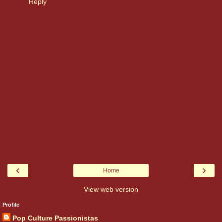
Reply
‹
›
Home
View web version
Profile
Pop Culture Passionistas