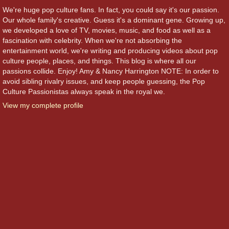
We're huge pop culture fans. In fact, you could say it's our passion.
Our whole family's creative. Guess it's a dominant gene. Growing up,
we developed a love of TV, movies, music, and food as well as a
fascination with celebrity. When we're not absorbing the
entertainment world, we're writing and producing videos about pop
culture people, places, and things. This blog is where all our
passions collide. Enjoy! Amy & Nancy Harrington NOTE: In order to
avoid sibling rivalry issues, and keep people guessing, the Pop
Culture Passionistas always speak in the royal we.
View my complete profile