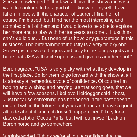
She acknowledged, "I think we all love this show and we all
want to continue to be a part of it. I know for myself I have
fallen in love with the character of Lauren. I find her, of
course I’m biased, but I find her the most interesting and
complex of all of them and I would love to be able to explore
her more and to play with her for years to come… I just think
she’s delicious… But none of us have any guarantees in this
business. The entertainment industry is a very finicky one.
So we just cross our fingers and pray to the ratings gods and
hope that USA will smile upon us and give us another shot."
Baron agreed, "USA is very picky with what they develop in
the first place. So for them to go forward with the show at all
is already a tremendous vote of confidence. Of course I’m
hoping and wishing and praying, as that song goes, that we
will have a few seasons. I believe Heidegger said it best,
'Just because something has happened in the past doesn’t
mean it will in the future,' but you can hope and have a good
attitude about it, and if it doesn’t happen then I’ll cry for a
day, eat a lot of Cocoa Puffs, but I will put myself back on
Baron horse and go somewhere."
Virginia added, "I think we’re all quite confidant that the