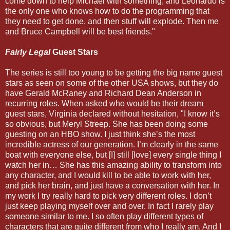
come down to help Michael with something, and Leonardo is
the only one who knows how to do the programming that
they need to get done, and then stuff will explode. Then me
and Bruce Campbell will be best friends."
Fairly Legal
Guest Stars
The series is still too young to be getting the big name guest
stars as seen on some of the other USA shows, but they do
have Gerald McRaney and Richard Dean Anderson in
recurring roles. When asked who would be their dream
guest stars, Virginia declared without hesitation, "I know it’s
so obvious, but Meryl Streep. She has been doing some
guesting on an HBO show. I just think she’s the most
incredible actress of our generation. I’m clearly in the same
boat with everyone else, but [I] still [love] every single thing I
watch her in… She has this amazing ability to transform into
any character, and I would kill to be able to work with her,
and pick her brain, and just have a conversation with her. In
my work I try really hard to pick very different roles. I don’t
just keep playing myself over and over. In fact I rarely play
someone similar to me. I so often play different types of
characters that are quite different from who I really am. And I