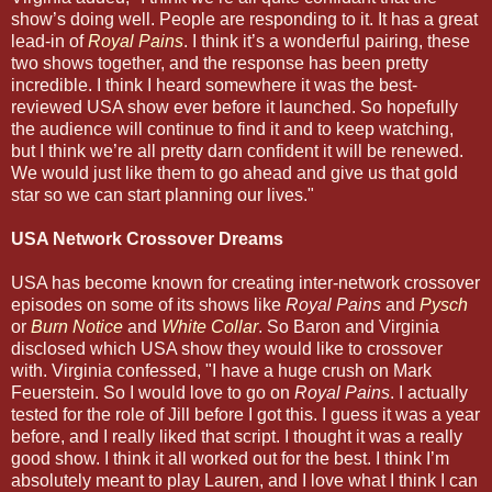
show’s doing well. People are responding to it. It has a great
lead-in of
Royal Pains
. I think it’s a wonderful pairing, these
two shows together, and the response has been pretty
incredible. I think I heard somewhere it was the best-
reviewed USA show ever before it launched. So hopefully
the audience will continue to find it and to keep watching,
but I think we’re all pretty darn confident it will be renewed.
We would just like them to go ahead and give us that gold
star so we can start planning our lives."
USA Network Crossover Dreams
USA has become known for creating inter-network crossover
episodes on some of its shows like
Royal Pains
and
Pysch
or
Burn Notice
and
White Collar
. So Baron and Virginia
disclosed which USA show they would like to crossover
with. Virginia confessed, "I have a huge crush on Mark
Feuerstein. So I would love to go on
Royal Pains
. I actually
tested for the role of Jill before I got this. I guess it was a year
before, and I really liked that script. I thought it was a really
good show. I think it all worked out for the best. I think I’m
absolutely meant to play Lauren, and I love what I think I can