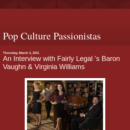
Pop Culture Passionistas
Thursday, March 3, 2011
An Interview with Fairly Legal 's Baron
Vaughn & Virginia Williams