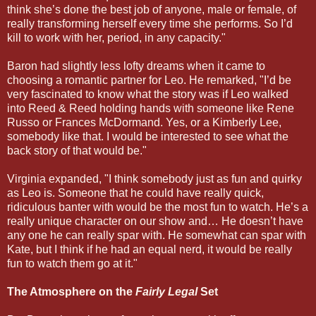
think she’s done the best job of anyone, male or female, of
really transforming herself every time she performs. So I’d
kill to work with her, period, in any capacity."
Baron had slightly less lofty dreams when it came to
choosing a romantic partner for Leo. He remarked, "I’d be
very fascinated to know what the story was if Leo walked
into Reed & Reed holding hands with someone like Rene
Russo or Frances McDormand. Yes, or a Kimberly Lee,
somebody like that. I would be interested to see what the
back story of that would be."
Virginia expanded, "I think somebody just as fun and quirky
as Leo is. Someone that he could have really quick,
ridiculous banter with would be the most fun to watch. He’s a
really unique character on our show and… He doesn’t have
any one he can really spar with. He somewhat can spar with
Kate, but I think if he had an equal nerd, it would be really
fun to watch them go at it."
The Atmosphere on the
Fairly Legal
Set