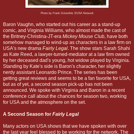
Photo by Frank Ockenfels 3/USA Network
Baron Vaughn, who started out his career as a stand-up
comic, and Virginia Williams, who almost made the cast of
the Britney-Christina-JT-era
Mickey Mouse Club
, have both
somehow managed to wind-up as characters in a law firm on
USA's new drama
Fairly Legal
. The show stars Sarah Shahi
as Kate Reed, a lawyer-turned-mediator at a law firm owned
by her deceased dad's young, hot widow played by Virginia.
Standing by Kate's side is Baron's character, her slightly
nerdy assistant Leonardo Prince. The series has been
getting great reviews and seems to be a fan favorite for USA,
but as of yet, a second season pick-up has not been
announced. We spoke with Virginia and Baron in a recent
conference call about the chances for season two, working
for USA and the atmosphere on the set.
A Second Season for
Fairly Legal
Many actors on USA shows that we have spoken with over
the last year feel blessed to be working for the network. The