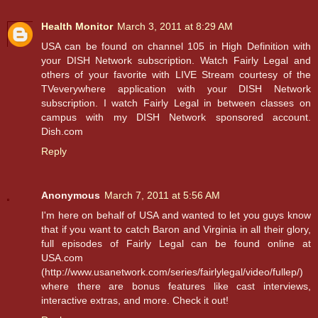
Health Monitor
March 3, 2011 at 8:29 AM
USA can be found on channel 105 in High Definition with
your DISH Network subscription. Watch Fairly Legal and
others of your favorite with LIVE Stream courtesy of the
TVeverywhere application with your DISH Network
subscription. I watch Fairly Legal in between classes on
campus with my DISH Network sponsored account.
Dish.com
Reply
Anonymous
March 7, 2011 at 5:56 AM
I'm here on behalf of USA and wanted to let you guys know
that if you want to catch Baron and Virginia in all their glory,
full episodes of Fairly Legal can be found online at
USA.com
(http://www.usanetwork.com/series/fairlylegal/video/fullep/)
where there are bonus features like cast interviews,
interactive extras, and more. Check it out!