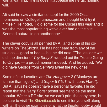
with a warning, "If this doesn't appease the nerds, nothing
will."
Ali said he saw a similar concept for the 2009 Oscar
nominees on CollegeHumor.com and thought he'd try it
himself. He noted, "I did some for the Oscars this year and it
was the most popular thing we've ever had on the site.
Seemed natural to do another one."
The clever copy is all penned by Ali and some of his co-
writers on TheShiznit. He has not heard from any of the
studios — good or bad — but he did note, "The last one we
did, the director of
Toy Story 3
tweeted out the 'You're Going
To Cry' pic — a proud moment indeed." And he added, "We
did have George from
Seinfeld
tweet the new ones."
Some of our favorites are
The Hangover 2
("Monkeys are
funnier than tigers") and
Super 8
("
E.T
. with Lens Flare").
But Ali says he doesn't have a personal favorite. He did
report that the
Harry Potter
poster seems to be the most
popular. We're a PG site, so we can't print the copy here, but
be sure to visit
TheShiznit.co.uk
to see it for yourself along
with all the other examples of what the theater lobby would