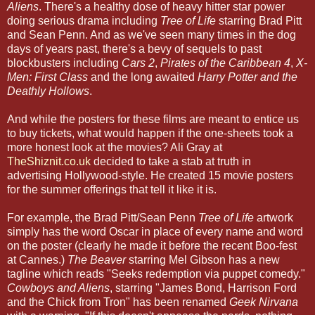
Aliens
. There's a healthy dose of heavy hitter star power
doing serious drama including
Tree of Life
starring Brad Pitt
and Sean Penn. And as we've seen many times in the dog
days of years past, there's a bevy of sequels to past
blockbusters including
Cars 2
,
Pirates of the Caribbean 4
,
X-
Men: First Class
and the long awaited
Harry Potter and the
Deathly Hollows
.
And while the posters for these films are meant to entice us
to buy tickets, what would happen if the one-sheets took a
more honest look at the movies? Ali Gray at
TheShiznit.co.uk
decided to take a stab at truth in
advertising Hollywood-style. He created 15 movie posters
for the summer offerings that tell it like it is.
For example, the Brad Pitt/Sean Penn
Tree of Life
artwork
simply has the word Oscar in place of every name and word
on the poster (clearly he made it before the recent Boo-fest
at Cannes.)
The Beaver
starring Mel Gibson has a new
tagline which reads "Seeks redemption via puppet comedy."
Cowboys and Aliens
, starring "James Bond, Harrison Ford
and the Chick from Tron" has been renamed
Geek Nirvana