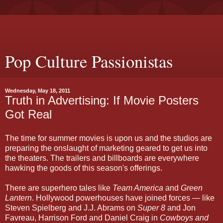
Pop Culture Passionistas
Wednesday, May 18, 2011
Truth in Advertising: If Movie Posters
Got Real
The time for summer movies is upon us and the studios are
preparing the onslaught of marketing geared to get us into
the theaters. The trailers and billboards are everywhere
hawking the goods of this season's offerings.
There are superhero tales like
Team America
and
Green
Lantern
. Hollywood powerhouses have joined forces — like
Steven Spielberg and J.J. Abrams on
Super 8
and Jon
Favreau, Harrison Ford and Daniel Craig in
Cowboys and