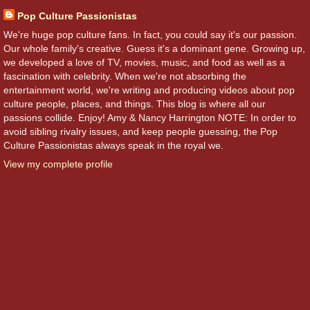
Pop Culture Passionistas
We're huge pop culture fans. In fact, you could say it's our passion.
Our whole family's creative. Guess it's a dominant gene. Growing up,
we developed a love of TV, movies, music, and food as well as a
fascination with celebrity. When we're not absorbing the
entertainment world, we're writing and producing videos about pop
culture people, places, and things. This blog is where all our
passions collide. Enjoy! Amy & Nancy Harrington NOTE: In order to
avoid sibling rivalry issues, and keep people guessing, the Pop
Culture Passionistas always speak in the royal we.
View my complete profile