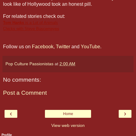
look like of Hollywood took an honest pill.
For related stories check out:
Tom Hanks
is a Lot of Animals
Chicks with Steve Buscemeyes
Follow us on
Facebook
,
Twitter
and
YouTube
.
Pop Culture Passionistas
at
2:00 AM
No comments:
Post a Comment
‹
›
Home
View web version
Profile