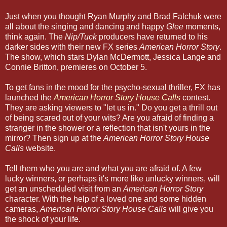
Just when you thought Ryan Murphy and Brad Falchuk were
all about the singing and dancing and happy
Glee
moments,
think again. The
Nip/Tuck
producers have returned to his
darker sides with their new FX series
American Horror Story
.
The show, which stars Dylan McDermott, Jessica Lange and
Connie Britton, premieres on October 5.
To get fans in the mood for the psycho-sexual thriller, FX has
launched the
American Horror Story House Calls
contest.
They are asking viewers to "let us in." Do you get a thrill out
of being scared out of your wits? Are you afraid of finding a
stranger in the shower or a reflection that isn't yours in the
mirror? Then sign up at the
American Horror Story House
Calls
website.
Tell them who you are and what you are afraid of. A few
lucky winners, or perhaps it's more like unlucky winners, will
get an unscheduled visit from an
American Horror Story
character. With the help of a loved one and some hidden
cameras,
American Horror Story House Calls
will give you
the shock of your life.