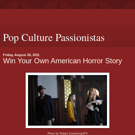
Pop Culture Passionistas
Friday, August 26, 2011
Win Your Own American Horror Story
Photo by Robert Zuckerman/FX