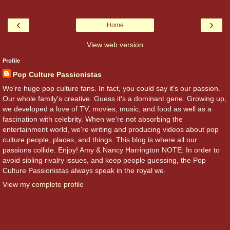
‹
›
Home
View web version
Profile
Pop Culture Passionistas
We're huge pop culture fans. In fact, you could say it's our passion.
Our whole family's creative. Guess it's a dominant gene. Growing up,
we developed a love of TV, movies, music, and food as well as a
fascination with celebrity. When we're not absorbing the
entertainment world, we're writing and producing videos about pop
culture people, places, and things. This blog is where all our
passions collide. Enjoy! Amy & Nancy Harrington NOTE: In order to
avoid sibling rivalry issues, and keep people guessing, the Pop
Culture Passionistas always speak in the royal we.
View my complete profile