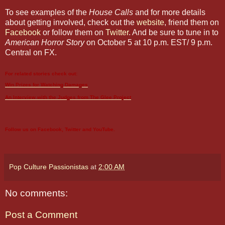
To see examples of the
House Calls
and for more details
about getting involved, check out the
website
, friend them on
Facebook
or follow them on
Twitter
. And be sure to tune in to
American Horror Story
on October 5 at 10 p.m. EST/ 9 p.m.
Central on FX.
For related stories check out:
Win Prizes for Watching
Damages
An Interview with the Judges from The
Glee
Project
Follow us on
Facebook
,
Twitter
and
YouTube
.
Pop Culture Passionistas
at
2:00 AM
No comments:
Post a Comment