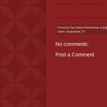
Whoopi Adopts Cat Tossed Onto Bridge
Follow us on
Facebook
,
Twitter
and
YouTube
Posted by
Pop Culture Passionistas
at
9:0
Labels:
Inspirational
,
TV
No comments:
Post a Comment