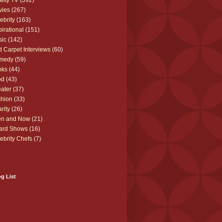
lity TV
(392)
vies
(267)
ebrity
(163)
pirational
(151)
sic
(142)
 Carpet Interviews
(60)
medy
(59)
oks
(44)
od
(43)
ater
(37)
hion
(33)
rity
(26)
en and Now
(21)
ard Shows
(16)
ebrity Chefs
(7)
g List