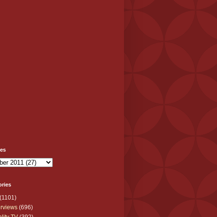
ves
ories
(1101)
erviews
(696)