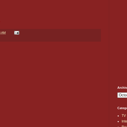
.
6 AM
Archi
Categ
TV
Int