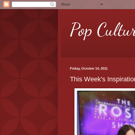
Pop Cultu
Friday, October 14, 2011
This Week's Inspirati