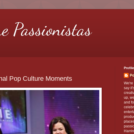
re Passionistas
Profile
Po
onal Pop Culture Moments
We're 
say it
creati
up, we
and fo
celebr
entert
produc
places
passio
Harrin