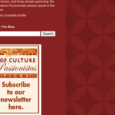
y issues, and keep people guessing, the
lture Passionistas always speak in the
we.
y complete profile
 This Blog