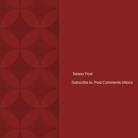
Newer Post
Subscribe to:
Post Comments (Atom)