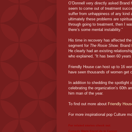
O’Donnell very directly asked Brand 
seem to come out of treatment success
suffer from unhappiness of any kind a
ultimately these problems are spiritua
through going to treatment, then I was
there’s some mental instability.”
His time in recovery has affected th
segment for
The Rosie Show
. Brand
He clearly had an existing relationsh
who explained, “It has been 60 year
Friendly House can host up to 16 women
have seen thousands of women get cl
In addition to shedding the spotlight
celebrating the organization’s 60th a
him man of the year.
To find out more about
Friendly Hous
For more inspirational pop Culture m
For related stories check out:
Comedy Stars Stand Up to Cancer