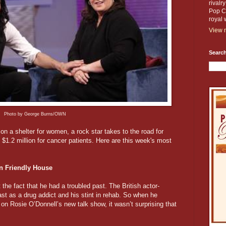
rivalr
Pop Cu
royal 
View m
Search
Photo by George Burns/OWN
on a shelter for women, a rock star takes to the road for
$1.2 million for cancer patients. Here are this week's most
n Friendly House
he fact that he had a troubled past. The British actor-
t as a drug addict and his stint in rehab. So when he
 on Rosie O’Donnell’s new talk show, it wasn’t surprising that