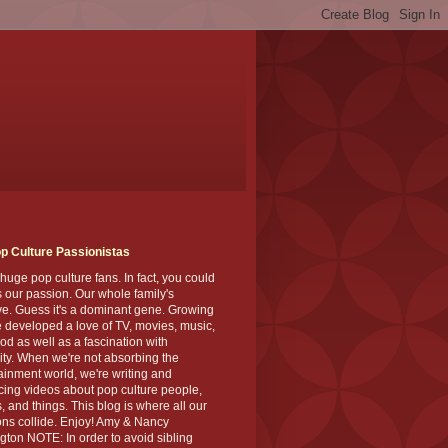
p Culture Passionistas
huge pop culture fans. In fact, you could
's our passion. Our whole family's
ve. Guess it's a dominant gene. Growing
 developed a love of TV, movies, music,
od as well as a fascination with
ity. When we're not absorbing the
ainment world, we're writing and
ing videos about pop culture people,
, and things. This blog is where all our
ns collide. Enjoy! Amy & Nancy
gton NOTE: In order to avoid sibling