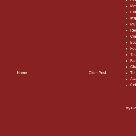
Rea
Mo
Cel
Ins
Mu
Red
Co
Bo
Fo
The
Fas
Cha
Home
Older Post
Th
Aw
Cel
My Blo