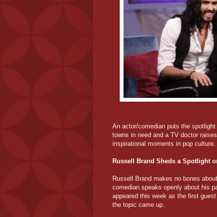
An actor/comedian puts the spotlight 
towns in need and a TV doctor raises 
inspirational moments in pop culture.
Russell Brand Sheds a Spotlight o
Russell Brand makes no bones about t
comedian speaks openly about his pas
appeared this week as the first guest
the topic came up.