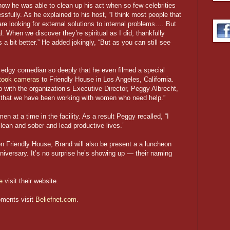
how he was able to clean up his act when so few celebrities
fully. As he explained to his host, “I think most people that
re looking for external solutions to internal problems…. But
l. When we discover they’re spiritual as I did, thankfully
 a bit better.” He added jokingly, “But as you can still see
e edgy comedian so deeply that he even filmed a special
took cameras
to Friendly House in Los Angeles, California.
ip with the organization’s Executive Director, Peggy Albrecht,
s that we have been working with women who need help.”
 at a time in the facility. As a result Peggy recalled, “I
ean and sober and lead productive lives.”
 on Friendly House, Brand will also be present a a luncheon
nniversary. It’s no surprise he’s showing up — their naming
e
visit their website.
oments visit
Beliefnet.com
.