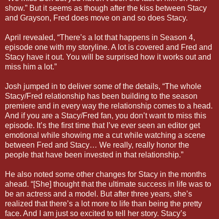
show.” But it seems as though after the kiss between Stacy
and Grayson, Fred does move on and so does Stacy.
April revealed, “There’s a lot that happens in Season 4,
episode one with my storyline. A lot is covered and Fred and
Stacy have it out. You will be surprised how it works out and
miss him a lot.”
Josh jumped in to deliver some of the details, “The whole
Stacy/Fred relationship has been building to the season
premiere and in every way the relationship comes to a head.
And if you are a Stacy/Fred fan, you don’t want to miss this
episode. It’s the first time that I’ve ever seen an editor get
emotional while showing me a cut while watching a scene
between Fred and Stacy… We really, really honor the
people that have been invested in that relationship.”
He also noted some other changes for Stacy in the months
ahead. “[She] thought that the ultimate success in life was to
be an actress and a model. But after three years, she’s
realized that there’s a lot more to life than being the pretty
face. And I am just so excited to tell her story. Stacy’s