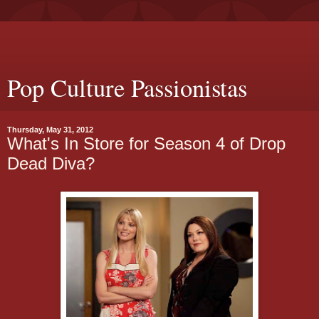
Pop Culture Passionistas
Thursday, May 31, 2012
What's In Store for Season 4 of Drop
Dead Diva?