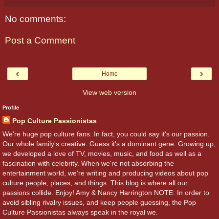
No comments:
Post a Comment
‹
›
Home
View web version
Profile
Pop Culture Passionistas
We're huge pop culture fans. In fact, you could say it's our passion.
Our whole family's creative. Guess it's a dominant gene. Growing up,
we developed a love of TV, movies, music, and food as well as a
fascination with celebrity. When we're not absorbing the
entertainment world, we're writing and producing videos about pop
culture people, places, and things. This blog is where all our
passions collide. Enjoy! Amy & Nancy Harrington NOTE: In order to
avoid sibling rivalry issues, and keep people guessing, the Pop
Culture Passionistas always speak in the royal we.