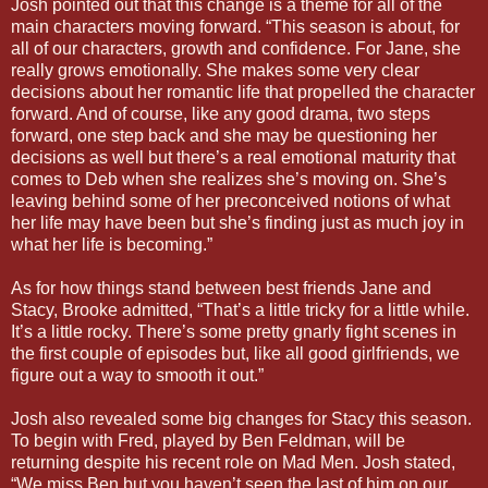
Josh pointed out that this change is a theme for all of the
main characters moving forward. “This season is about, for
all of our characters, growth and confidence. For Jane, she
really grows emotionally. She makes some very clear
decisions about her romantic life that propelled the character
forward. And of course, like any good drama, two steps
forward, one step back and she may be questioning her
decisions as well but there’s a real emotional maturity that
comes to Deb when she realizes she’s moving on. She’s
leaving behind some of her preconceived notions of what
her life may have been but she’s finding just as much joy in
what her life is becoming.”
As for how things stand between best friends Jane and
Stacy, Brooke admitted, “That’s a little tricky for a little while.
It’s a little rocky. There’s some pretty gnarly fight scenes in
the first couple of episodes but, like all good girlfriends, we
figure out a way to smooth it out.”
Josh also revealed some big changes for Stacy this season.
To begin with Fred, played by Ben Feldman, will be
returning despite his recent role on Mad Men. Josh stated,
“We miss Ben but you haven’t seen the last of him on our