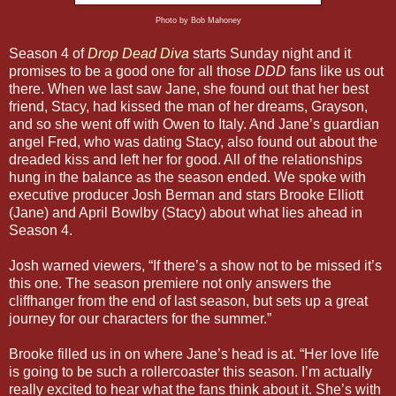
Photo by Bob Mahoney
Season 4 of
Drop Dead Diva
starts Sunday night and it
promises to be a good one for all those
DDD
fans like us out
there. When we last saw Jane, she found out that her best
friend, Stacy, had kissed the man of her dreams, Grayson,
and so she went off with Owen to Italy. And Jane’s guardian
angel Fred, who was dating Stacy, also found out about the
dreaded kiss and left her for good. All of the relationships
hung in the balance as the season ended. We spoke with
executive producer Josh Berman and stars Brooke Elliott
(Jane) and April Bowlby (Stacy) about what lies ahead in
Season 4.
Josh warned viewers, “If there’s a show not to be missed it’s
this one. The season premiere not only answers the
cliffhanger from the end of last season, but sets up a great
journey for our characters for the summer.”
Brooke filled us in on where Jane’s head is at. “Her love life
is going to be such a rollercoaster this season. I’m actually
really excited to hear what the fans think about it. She’s with