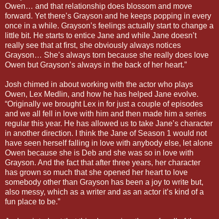
Owen… and that relationship does blossom and move
forward. Yet there’s Grayson and he keeps popping in every
once in a while. Grayson’s feelings actually start to change a
little bit. He starts to entice Jane and while Jane doesn’t
really see that at first, she obviously always notices
Grayson… She’s always torn because she really does love
Owen but Grayson’s always in the back of her heart.”
Josh chimed in about working with the actor who plays
Owen, Lex Medlin, and how he has helped Jane evolve.
“Originally we brought Lex in for just a couple of episodes
and we all fell in love with him and then made him a series
regular this year. He has allowed us to take Jane’s character
in another direction. I think the Jane of Season 1 would not
have seen herself falling in love with anybody else, let alone
Owen because she is Deb and she was so in love with
Grayson. And the fact that after three years, her character
has grown so much that she opened her heart to love
somebody other than Grayson has been a joy to write but,
also messy, which as a writer and as an actor it’s kind of a
fun place to be.”