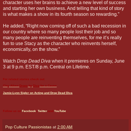
character uses her brains to achieve a new level of success
and starting her own business. And telling that kind of story
is what makes a show in its fourth season so rewarding.”
He added, “Right now coming off of such a bad recession in
our country where so many people lost their job and so
many people are reinventing themselves, for me it’s really
fun to use Stacy as the character who reinvents herself,
economically, on the show.”
Watch
Drop Dead Diva
when it premieres on Sunday, June
3 at 9 p.m. EST/8 p.m. Central on Lifetime.
For related stories check out:
Clay Aiken
Drops
by
Diva
for a Cause
Jamie-Lynn Sigler on Acting and
Drop Dead Diva
Follow us on
Facebook
,
Twitter
and
YouTube
.
Pop Culture Passionistas
at
2:00 AM