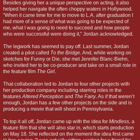
Besides giving her a unique perspective on acting, it also
helped her navigate the often choppy waters in Hollywood.
“When it came time for me to move to L.A. after graduation I
had more of a sense of what was going to be expected of
me, what I was going to need to succeed and how people
who were successful were doing it,” Jordan acknowledged.
The legwork has seemed to pay off. Last summer, Jordan
created a pilot called
To the Bridge
. And, while working on
sketches for Funny or Die, she met Jennifer Blanc-Biehn,
who invited her to be co-producer and take on a small role in
the feature film
The Girl
.
That collaboration led to Jordan to four other projects with
her production company including starring roles in the
features
Altered Perception
and
The Fairy
. As if that weren’t
enough, Jordan has a few other projects on the side and is
producing a movie that will shoot in Pennsylvania.
To top it all off, Jordan came up with the idea for
Mindless
, a
feature film that she will also star in, which starts production
on May 18. She reflected on the moment the idea first came