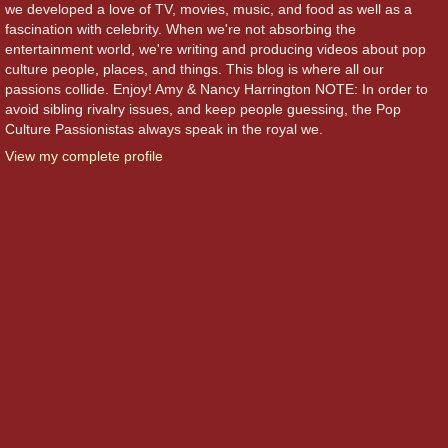
we developed a love of TV, movies, music, and food as well as a
fascination with celebrity. When we're not absorbing the
entertainment world, we're writing and producing videos about pop
culture people, places, and things. This blog is where all our
passions collide. Enjoy! Amy & Nancy Harrington NOTE: In order to
avoid sibling rivalry issues, and keep people guessing, the Pop
Culture Passionistas always speak in the royal we.
View my complete profile