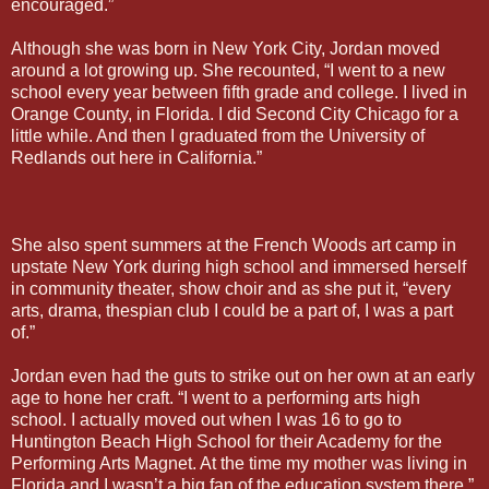
encouraged.”
Although she was born in New York City, Jordan moved
around a lot growing up. She recounted, “I went to a new
school every year between fifth grade and college. I lived in
Orange County, in Florida. I did Second City Chicago for a
little while. And then I graduated from the University of
Redlands out here in California.”
She also spent summers at the French Woods art camp in
upstate New York during high school and immersed herself
in community theater, show choir and as she put it, “every
arts, drama, thespian club I could be a part of, I was a part
of.”
Jordan even had the guts to strike out on her own at an early
age to hone her craft. “I went to a performing arts high
school. I actually moved out when I was 16 to go to
Huntington Beach High School for their Academy for the
Performing Arts Magnet. At the time my mother was living in
Florida and I wasn’t a big fan of the education system there,”