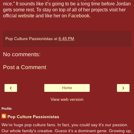
nice.” It sounds like it’s going to be a long time before Jordan
gets some rest. To stay on top of all of her projects visit her
official
website
and like her on
Facebook
.
Pop Culture Passionistas
at
6:45 PM
No comments:
Post a Comment
‹
›
Home
View web version
Profile
Pop Culture Passionistas
We're huge pop culture fans. In fact, you could say it's our passion.
Our whole family's creative. Guess it's a dominant gene. Growing up,