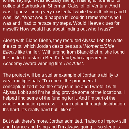
to her, saying, “I was actually sitting, waiting for a friend for
coffee at Starbucks in Sherman Oaks, off of Ventura. And I
was, I guess, being very existential while I was thinking and I
was like, ‘What would happen if I couldn’t remember who I
was and I had to retrace my steps. Would I leave clues for
myself? How would I go about finding out who I was?’”
Along with Blanc-Biehn, they recruited Alyssa Lobit to write
the script, which Jordan describes as a “
Momento
/
Side
Effects
like thriller.” With urging from Blanc-Biehn, she found
the perfect co-star in Ben Kurland, who appeared in
Academy Award-winning film
The Artist
.
The project will be a stellar example of Jordan’s ability to
wear multiple hats. “I’m one of the producers. I
conceptualized it. So the story is mine and I wrote it with
Alyssa Lobit and I’m helping provide some of the locations. I
helped find some of the funding for it. And I’m part of the
whole production process — conception through distribution.
It’s hard. It’s really hard but I like it.”
But wait, there’s more. Jordan admitted, “I also do improv still
and I dance and I sing and I’m always going… so sleep is