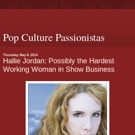
Pop Culture Passionistas
Thursday, May 8, 2014
Hallie Jordan: Possibly the Hardest
Working Woman in Show Business