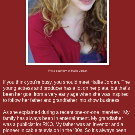
Photo courtesy of Hallie Jordan
If you think you’re busy, you should meet Hallie Jordan. The
young actress and producer has a lot on her plate, but that’s
been her goal from a very early age when she was inspired
to follow her father and grandfather into show business.
As she explained during a recent one-on-one interview, “My
family has always been in entertainment. My grandfather
was a publicist for RKO. My father was an inventor and a
pioneer in cable television in the ‘80s. So it’s always been