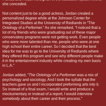
she conceded.
Not content just to be a good actress, Jordan created a
personalized degree while at the Johnson Center for
Integrated Studies at the University of Redlands in “The
Ontology of a Performer.” As she remarked, “I noticed that a
lot of my friends who were graduating out of these major
conservatory programs were not getting work. Even people
who were more talented than me, people who were at one
high school their entire career. So I decided that the best
idea for me was to go to the University of Redlands where
they offered this program and see why different people make
it in the entertainment industry while creating my own basis
in L.A.”
Jordan added, “
The Ontology of a Performe
r was a mix of
psychology and sociology. And I took the syllabi that the
teachers gave us and I incorporated preforming arts into it.
So instead of a final exam, I would write and produce a
mockumentary or instead of a report, I would interview
somebody about their career and their process.”